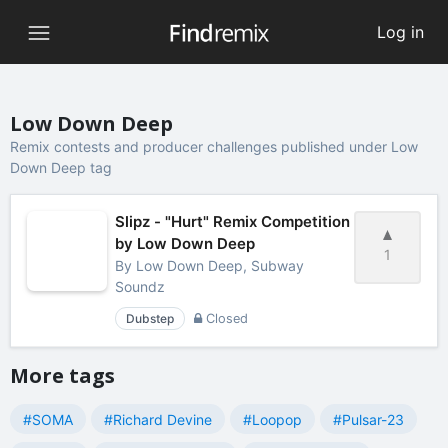
Log in
Low Down Deep
Remix contests and producer challenges published under Low
Down Deep tag
Slipz - "Hurt" Remix Competition
by Low Down Deep
1
By
Low Down Deep, Subway
Soundz
Dubstep
Closed
More tags
#SOMA
#Richard Devine
#Loopop
#Pulsar-23