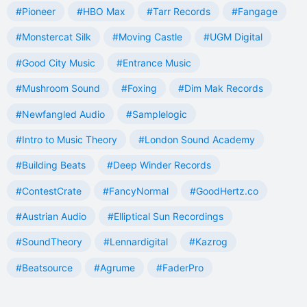
#Pioneer
#HBO Max
#Tarr Records
#Fangage
#Monstercat Silk
#Moving Castle
#UGM Digital
#Good City Music
#Entrance Music
#Mushroom Sound
#Foxing
#Dim Mak Records
#Newfangled Audio
#Samplelogic
#Intro to Music Theory
#London Sound Academy
#Building Beats
#Deep Winder Records
#ContestCrate
#FancyNormal
#GoodHertz.co
#Austrian Audio
#Elliptical Sun Recordings
#SoundTheory
#Lennardigital
#Kazrog
#Beatsource
#Agrume
#FaderPro