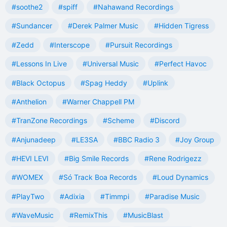
#soothe2
#spiff
#Nahawand Recordings
#Sundancer
#Derek Palmer Music
#Hidden Tigress
#Zedd
#Interscope
#Pursuit Recordings
#Lessons In Live
#Universal Music
#Perfect Havoc
#Black Octopus
#Spag Heddy
#Uplink
#Anthelion
#Warner Chappell PM
#TranZone Recordings
#Scheme
#Discord
#Anjunadeep
#LE3SA
#BBC Radio 3
#Joy Group
#HEVI LEVI
#Big Smile Records
#Rene Rodrigezz
#WOMEX
#Só Track Boa Records
#Loud Dynamics
#PlayTwo
#Adixia
#Timmpi
#Paradise Music
#WaveMusic
#RemixThis
#MusicBlast