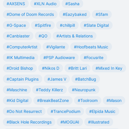
#AXSENS
#XLN Audio
#Sasha
#Dome of Doom Records
#Eazybaked
#Sfam
#G-Space
#Spitfire
#chillpill
#Slate Digital
#Canblaster
#QO
#Artists & Relations
#ComputerArtist
#Vigilante
#Hoofbeats Music
#IK Multimedia
#PSP Audioware
#Focusrite
#Droid Bishop
#Nikos D
#Britt Lari
#Mixed In Key
#Captain Plugins
#James V
#BatchBug
#Maschine
#Teddy Killerz
#Neuropunk
#Kid Digital
#BreakBeatZone
#Toolroom
#Mason
#Do Not Resurrect
#TrancePodium
#Elpida Music
#Black Hole Recordings
#MOGUAI
#Illustrated