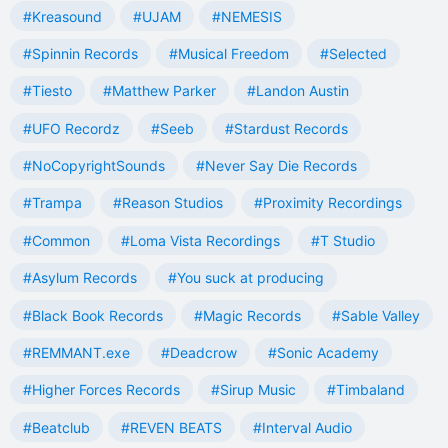
#Kreasound
#UJAM
#NEMESIS
#Spinnin Records
#Musical Freedom
#Selected
#Tiesto
#Matthew Parker
#Landon Austin
#UFO Recordz
#Seeb
#Stardust Records
#NoCopyrightSounds
#Never Say Die Records
#Trampa
#Reason Studios
#Proximity Recordings
#Common
#Loma Vista Recordings
#T Studio
#Asylum Records
#You suck at producing
#Black Book Records
#Magic Records
#Sable Valley
#REMMANT.exe
#Deadcrow
#Sonic Academy
#Higher Forces Records
#Sirup Music
#Timbaland
#Beatclub
#REVEN BEATS
#Interval Audio