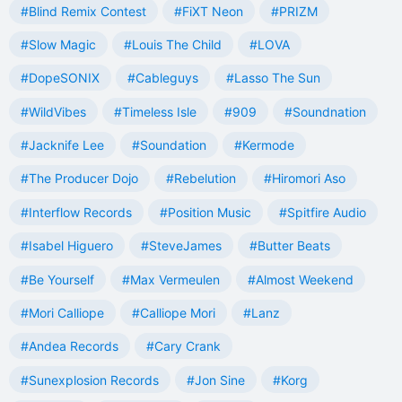
#Blind Remix Contest
#FiXT Neon
#PRIZM
#Slow Magic
#Louis The Child
#LOVA
#DopeSONIX
#Cableguys
#Lasso The Sun
#WildVibes
#Timeless Isle
#909
#Soundnation
#Jacknife Lee
#Soundation
#Kermode
#The Producer Dojo
#Rebelution
#Hiromori Aso
#Interflow Records
#Position Music
#Spitfire Audio
#Isabel Higuero
#SteveJames
#Butter Beats
#Be Yourself
#Max Vermeulen
#Almost Weekend
#Mori Calliope
#Calliope Mori
#Lanz
#Andea Records
#Cary Crank
#Sunexplosion Records
#Jon Sine
#Korg