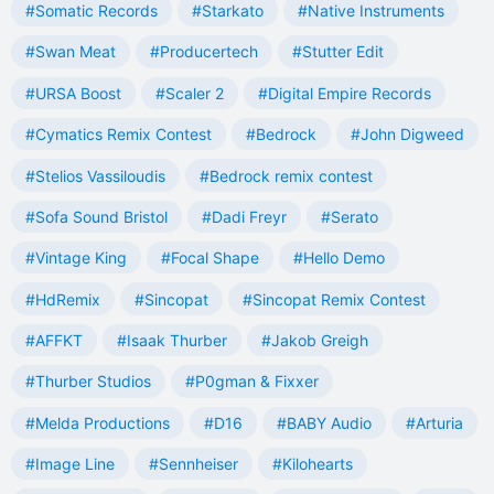
#Somatic Records
#Starkato
#Native Instruments
#Swan Meat
#Producertech
#Stutter Edit
#URSA Boost
#Scaler 2
#Digital Empire Records
#Cymatics Remix Contest
#Bedrock
#John Digweed
#Stelios Vassiloudis
#Bedrock remix contest
#Sofa Sound Bristol
#Dadi Freyr
#Serato
#Vintage King
#Focal Shape
#Hello Demo
#HdRemix
#Sincopat
#Sincopat Remix Contest
#AFFKT
#Isaak Thurber
#Jakob Greigh
#Thurber Studios
#P0gman & Fixxer
#Melda Productions
#D16
#BABY Audio
#Arturia
#Image Line
#Sennheiser
#Kilohearts