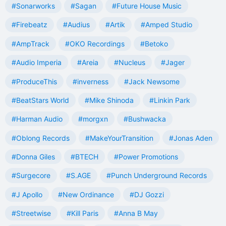
#Sonarworks
#Sagan
#Future House Music
#Firebeatz
#Audius
#Artik
#Amped Studio
#AmpTrack
#OKO Recordings
#Betoko
#Audio Imperia
#Areia
#Nucleus
#Jager
#ProduceThis
#inverness
#Jack Newsome
#BeatStars World
#Mike Shinoda
#Linkin Park
#Harman Audio
#morgxn
#Bushwacka
#Oblong Records
#MakeYourTransition
#Jonas Aden
#Donna Giles
#BTECH
#Power Promotions
#Surgecore
#S.AGE
#Punch Underground Records
#J Apollo
#New Ordinance
#DJ Gozzi
#Streetwise
#Kill Paris
#Anna B May