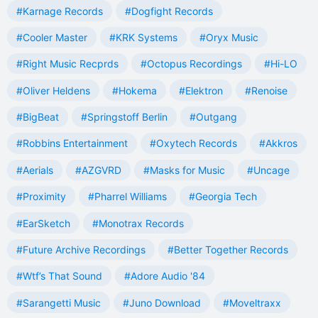
#Karnage Records
#Dogfight Records
#Cooler Master
#KRK Systems
#Oryx Music
#Right Music Recprds
#Octopus Recordings
#Hi-LO
#Oliver Heldens
#Hokema
#Elektron
#Renoise
#BigBeat
#Springstoff Berlin
#Outgang
#Robbins Entertainment
#Oxytech Records
#Akkros
#Aerials
#AZGVRD
#Masks for Music
#Uncage
#Proximity
#Pharrel Williams
#Georgia Tech
#EarSketch
#Monotrax Records
#Future Archive Recordings
#Better Together Records
#Wtf’s That Sound
#Adore Audio '84
#Sarangetti Music
#Juno Download
#Moveltraxx