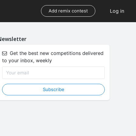
Log in
Add remix contest
Newsletter
Get the best new competitions delivered
to your inbox, weekly
Subscribe