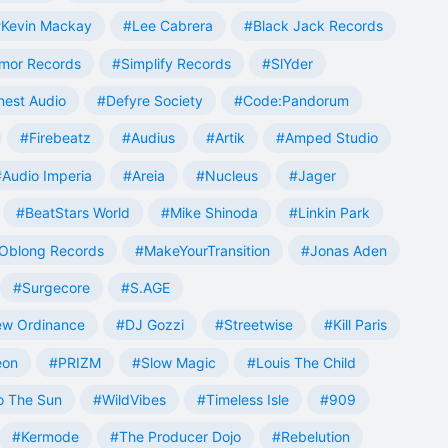
Kevin Mackay
#Lee Cabrera
#Black Jack Records
mor Records
#Simplify Records
#SlYder
est Audio
#Defyre Society
#Code:Pandorum
#Firebeatz
#Audius
#Artik
#Amped Studio
#Audio Imperia
#Areia
#Nucleus
#Jager
#BeatStars World
#Mike Shinoda
#Linkin Park
Oblong Records
#MakeYourTransition
#Jonas Aden
#Surgecore
#S.AGE
w Ordinance
#DJ Gozzi
#Streetwise
#Kill Paris
eon
#PRIZM
#Slow Magic
#Louis The Child
o The Sun
#WildVibes
#Timeless Isle
#909
#Kermode
#The Producer Dojo
#Rebelution