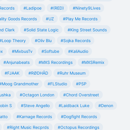
Records
#Ladipoe
#(RED)
#Ninety9Lives
lity Goods Records
#UZ
#Play Me Records
nd Clark
#Solid State Logic
#King Street Sounds
#Loop Theory
#Oliv Blu
#Sojka Records
ex
#MixbusTv
#Softube
#KaliAudio
#Anjunabeats
#MXS Recordings
#MXSRemix
#FJAAK
#RØDHÅD
#Ruhr Museum
#Moog Grandmother
#FLStudio
#PSP
ushka
#Octagon London
#Chord Overstreet
obin S
#Steve Angello
#Laidback Luke
#Denon
atto
#Karnage Records
#Dogfight Records
#Right Music Recprds
#Octopus Recordings