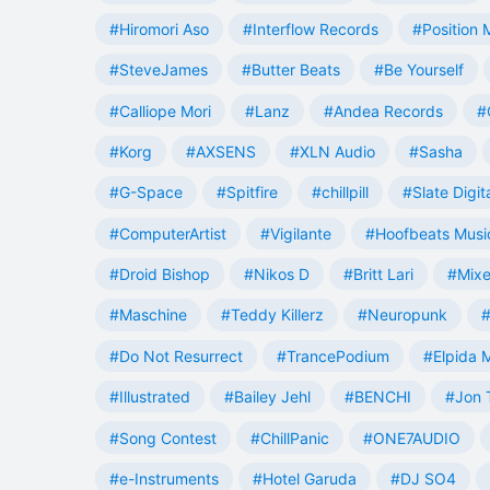
#Hiromori Aso
#Interflow Records
#Position 
#SteveJames
#Butter Beats
#Be Yourself
#Calliope Mori
#Lanz
#Andea Records
#
#Korg
#AXSENS
#XLN Audio
#Sasha
#G-Space
#Spitfire
#chillpill
#Slate Digit
#ComputerArtist
#Vigilante
#Hoofbeats Musi
#Droid Bishop
#Nikos D
#Britt Lari
#Mixe
#Maschine
#Teddy Killerz
#Neuropunk
#
#Do Not Resurrect
#TrancePodium
#Elpida 
#Illustrated
#Bailey Jehl
#BENCHI
#Jon 
#Song Contest
#ChillPanic
#ONE7AUDIO
#e-Instruments
#Hotel Garuda
#DJ SO4