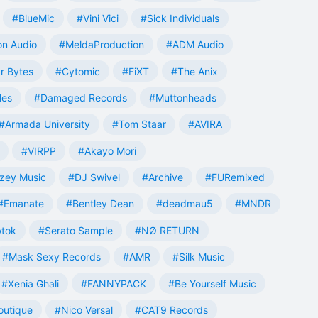
#BlueMic
#Vini Vici
#Sick Individuals
n Audio
#MeldaProduction
#ADM Audio
r Bytes
#Cytomic
#FiXT
#The Anix
les
#Damaged Records
#Muttonheads
#Armada University
#Tom Staar
#AVIRA
#VIRPP
#Akayo Mori
zey Music
#DJ Swivel
#Archive
#FURemixed
#Emanate
#Bentley Dean
#deadmau5
#MNDR
tok
#Serato Sample
#NØ RETURN
#Mask Sexy Records
#AMR
#Silk Music
#Xenia Ghali
#FANNYPACK
#Be Yourself Music
outique
#Nico Versal
#CAT9 Records