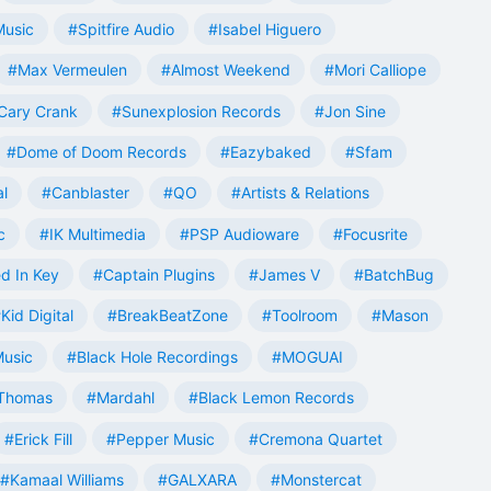
Music
#Spitfire Audio
#Isabel Higuero
#Max Vermeulen
#Almost Weekend
#Mori Calliope
Cary Crank
#Sunexplosion Records
#Jon Sine
#Dome of Doom Records
#Eazybaked
#Sfam
al
#Canblaster
#QO
#Artists & Relations
c
#IK Multimedia
#PSP Audioware
#Focusrite
d In Key
#Captain Plugins
#James V
#BatchBug
Kid Digital
#BreakBeatZone
#Toolroom
#Mason
Music
#Black Hole Recordings
#MOGUAI
Thomas
#Mardahl
#Black Lemon Records
#Erick Fill
#Pepper Music
#Cremona Quartet
#Kamaal Williams
#GALXARA
#Monstercat