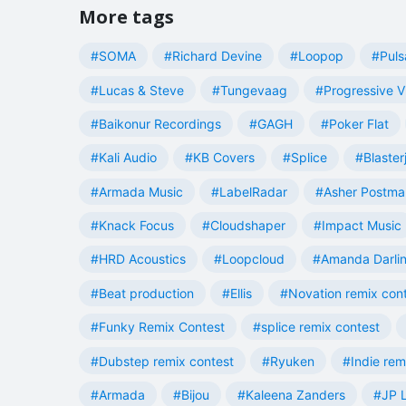
More tags
#SOMA
#Richard Devine
#Loopop
#Puls
#Lucas & Steve
#Tungevaag
#Progressive V
#Baikonur Recordings
#GAGH
#Poker Flat
#Kali Audio
#KB Covers
#Splice
#Blaster
#Armada Music
#LabelRadar
#Asher Postma
#Knack Focus
#Cloudshaper
#Impact Music
#HRD Acoustics
#Loopcloud
#Amanda Darli
#Beat production
#Ellis
#Novation remix con
#Funky Remix Contest
#splice remix contest
#Dubstep remix contest
#Ryuken
#Indie rem
#Armada
#Bijou
#Kaleena Zanders
#JP L