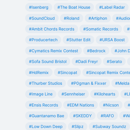
#Isenberg
#The Boat House
#Label Radar
#SoundCloud
#Roland
#Artiphon
#Audio
#Ambit Chords Records
#Somatic Records
#
#Producertech
#Stutter Edit
#URSA Boost
#Cymatics Remix Contest
#Bedrock
#John 
#Sofa Sound Bristol
#Dadi Freyr
#Serato
#HdRemix
#Sincopat
#Sincopat Remix Cont
#Thurber Studios
#P0gman & Fixxer
#Melda 
#Image Line
#Sennheiser
#Kilohearts
#L
#Ensis Records
#EDM Nations
#Nicson
#
#Guantanamo Bae
#SKEDDY
#RAFO
#W
#Low Down Deep
#Slipz
#Subway Soundz