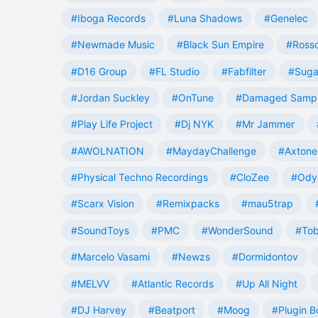
#Iboga Records
#Luna Shadows
#Genelec
#Newmade Music
#Black Sun Empire
#Rosso
#D16 Group
#FL Studio
#Fabfilter
#Suga
#Jordan Suckley
#OnTune
#Damaged Samp
#Play Life Project
#Dj NYK
#Mr Jammer
#AWOLNATION
#MaydayChallenge
#Axtone
#Physical Techno Recordings
#CloZee
#Ody
#Scarx Vision
#Remixpacks
#mau5trap
#SoundToys
#PMC
#WonderSound
#Tob
#Marcelo Vasami
#Newzs
#Dormidontov
#MELVV
#Atlantic Records
#Up All Night
#DJ Harvey
#Beatport
#Moog
#Plugin B