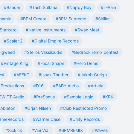
#Baauer
#Tash Sultana
#Nappy Boy
#T-Pain
namix
#BPM Create
#BPM Supreme
#Skiller
Starkato
#Native Instruments
#Swan Meat
#Scaler 2
#Digital Empire Records
Digweed
#Stelios Vassiloudis
#Bedrock remix contest
#Vintage King
#Focal Shape
#Hello Demo
est
#AFFKT
#Isaak Thurber
#Jakob Greigh
Productions
#D16
#BABY Audio
#Arturia
EWITT Audio
#PreSonus
#Sample Logic
#KRK
Ableton
#Orjan Nilsen
#Club Restricted Promo
ameRecords
#Warner Case
#Unity Records
#Sickick
#Vini Vidi
#BPMREMIX
#Waves