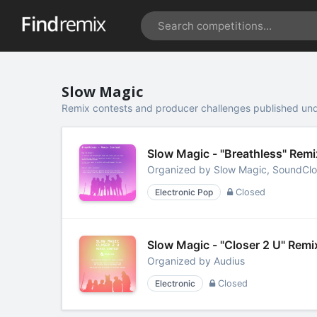
Slow Magic
Remix contests and producer challenges published un
Slow Magic - "Breathless" Rem
Organized by
Slow Magic, SoundCl
Electronic Pop
Closed
Slow Magic - "Closer 2 U" Rem
Organized by
Audius
Electronic
Closed