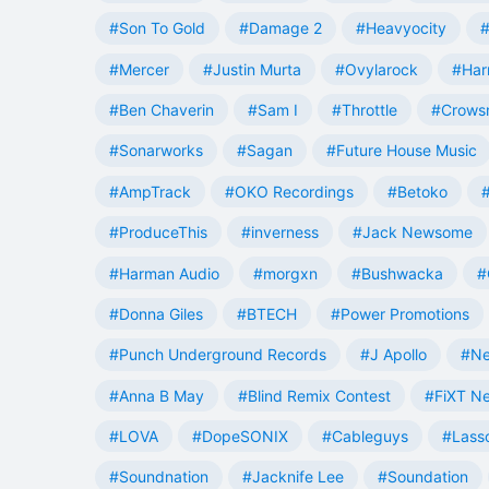
#Son To Gold
#Damage 2
#Heavyocity
#
#Mercer
#Justin Murta
#Ovylarock
#Har
#Ben Chaverin
#Sam I
#Throttle
#Crowsn
#Sonarworks
#Sagan
#Future House Music
#AmpTrack
#OKO Recordings
#Betoko
#ProduceThis
#inverness
#Jack Newsome
#Harman Audio
#morgxn
#Bushwacka
#
#Donna Giles
#BTECH
#Power Promotions
#Punch Underground Records
#J Apollo
#Ne
#Anna B May
#Blind Remix Contest
#FiXT N
#LOVA
#DopeSONIX
#Cableguys
#Lass
#Soundnation
#Jacknife Lee
#Soundation