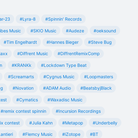
ar-23
#Lyra-8
#Spinnin' Records
ibes Music
#SKIO Music
#Audeze
#oeksound
#Tim Engelhardt
#Hannes Bieger
#Steve Bug
jaxx
#Diffrent Music
#DiffrentRemixComp
n
#KRANKk
#Lockdown Type Beat
#Screamarts
#Cygnus Music
#Loopmasters
ng
#Novation
#ADAM Audio
#BeatsbyjBlack
test
#Cymatics
#Waxadisc Music
#remix contest spinnin
#Incursion Recordings
ix contest
#Julia Kahn
#Metapop
#Underbelly
antieri
#Flemcy Music
#iZotope
#BT