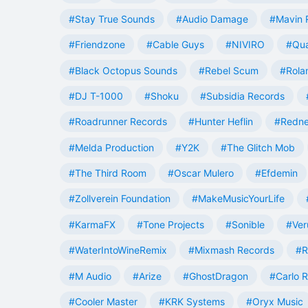
#Stay True Sounds
#Audio Damage
#Mavin 
#Friendzone
#Cable Guys
#NIVIRO
#Qua
#Black Octopus Sounds
#Rebel Scum
#Rola
#DJ T-1000
#Shoku
#Subsidia Records
#Roadrunner Records
#Hunter Heflin
#Redn
#Melda Production
#Y2K
#The Glitch Mob
#The Third Room
#Oscar Mulero
#Efdemin
#Zollverein Foundation
#MakeMusicYourLife
#KarmaFX
#Tone Projects
#Sonible
#Ver
#WaterIntoWineRemix
#Mixmash Records
#R
#M Audio
#Arize
#GhostDragon
#Carlo R
#Cooler Master
#KRK Systems
#Oryx Music