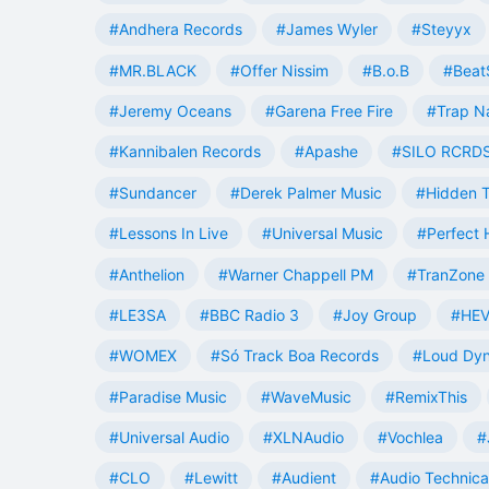
#Andhera Records
#James Wyler
#Steyyx
#MR.BLACK
#Offer Nissim
#B.o.B
#Beat
#Jeremy Oceans
#Garena Free Fire
#Trap N
#Kannibalen Records
#Apashe
#SILO RCRD
#Sundancer
#Derek Palmer Music
#Hidden T
#Lessons In Live
#Universal Music
#Perfect
#Anthelion
#Warner Chappell PM
#TranZone 
#LE3SA
#BBC Radio 3
#Joy Group
#HEV
#WOMEX
#Só Track Boa Records
#Loud Dy
#Paradise Music
#WaveMusic
#RemixThis
#Universal Audio
#XLNAudio
#Vochlea
#
#CLO
#Lewitt
#Audient
#Audio Technica