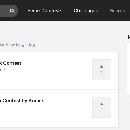
Remix Contests
Challenges
Genres
der Slow Magic tag
ix Contest
oud
4
ix Contest by Audius
1