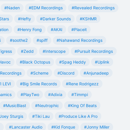
#Naden
#EDM Recordings
#Revealed Recordings
Stars
#Hefty
#Darker Sounds
#KSHMR
ation
#Henry Fong
#AKAI
#Placeit
S
#soothe2
#spiff
#Nahawand Recordings
igress
#Zedd
#Interscope
#Pursuit Recordings
 Havoc
#Black Octopus
#Spag Heddy
#Uplink
Recordings
#Scheme
#Discord
#Anjunadeep
I LEVI
#Big Smile Records
#Rene Rodrigezz
namics
#PlayTwo
#Adixia
#Timmpi
#MusicBlast
#Neutrophic
#King Of Beats
Joey Sturgis
#Tiki Lau
#Produce Like A Pro
#Lancaster Audio
#Kid Fonque
#Jonny Miller