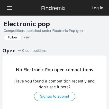
Log in
Electronic pop
Competitions published under Electronic Pop genre
Follow
NEW!
Open
— 0 competitions
No Electronic Pop open competitions
Have you found a competition recently and
don't see it here?
Signup to submit