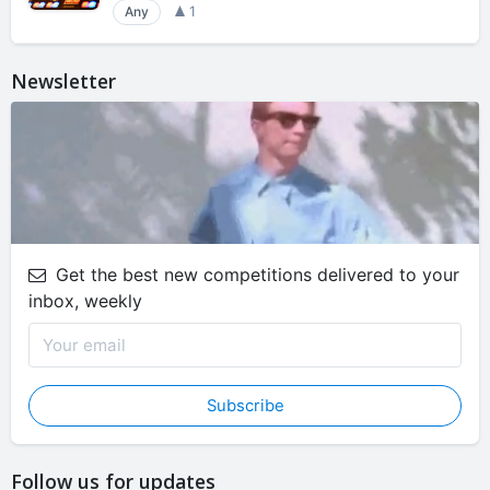
Any
1
Newsletter
Get the best new competitions delivered to your
inbox, weekly
Subscribe
Follow us for updates