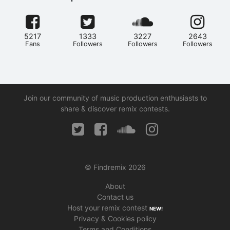
5217
1333
3227
2643
Fans
Followers
Followers
Followers
Join our community of music production enthusiasts to
share & discover remix contests.
© Findremix 2026
About
Contact us
Host your remix contest
NEW!
Privacy & Cookies policy
Terms and Conditions