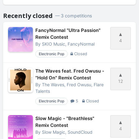
Recently closed
— 3 competitions
FancyNormal "Ultra Passion"
Remix Contest
4
By
SKIO Music, FancyNormal
Electronic Pop
Closed
The Waves feat. Fred Owusu -
"Hold On" Remix Contest
12
By
The Waves, Fred Owusu, Flare
Talents
Electronic Pop
5
Closed
Slow Magic - "Breathless"
Remix Contest
4
By
Slow Magic, SoundCloud