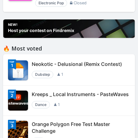
Electronic Pop
Closed
NEW!
Host your contest on Findremix
🔥 Most voted
Neokotic - Delusional (Remix Contest)
1
Dubstep
1
Kreeps _ Local Instruments - PasteWaves
2
Dance
1
Orange Polygon Free Test Master
3
Challenge