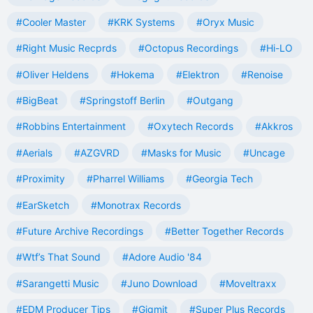
#Cooler Master
#KRK Systems
#Oryx Music
#Right Music Recprds
#Octopus Recordings
#Hi-LO
#Oliver Heldens
#Hokema
#Elektron
#Renoise
#BigBeat
#Springstoff Berlin
#Outgang
#Robbins Entertainment
#Oxytech Records
#Akkros
#Aerials
#AZGVRD
#Masks for Music
#Uncage
#Proximity
#Pharrel Williams
#Georgia Tech
#EarSketch
#Monotrax Records
#Future Archive Recordings
#Better Together Records
#Wtf’s That Sound
#Adore Audio '84
#Sarangetti Music
#Juno Download
#Moveltraxx
#EDM Producer Tips
#Gigmit
#Super Plus Records