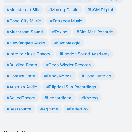
#Monstercat Silk
#Moving Castle
#UGM Digital
#Good City Music
#Entrance Music
#Mushroom Sound
#Foxing
#Dim Mak Records
#Newfangled Audio
#Samplelogic
#Intro to Music Theory
#London Sound Academy
#Building Beats
#Deep Winder Records
#ContestCrate
#FancyNormal
#GoodHertz.co
#Austrian Audio
#Elliptical Sun Recordings
#SoundTheory
#Lennardigital
#Kazrog
#Beatsource
#Agrume
#FaderPro