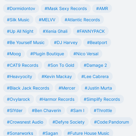
#Dormidontov
#Mask Sexy Records
#AMR
#Silk Music
#MELVV
#Atlantic Records
#Up All Night
#Xenia Ghali
#FANNYPACK
#Be Yourself Music
#DJ Harvey
#Beatport
#Moog
#Plugin Boutique
#Nico Versal
#CAT9 Records
#Son To Gold
#Damage 2
#Heavyocity
#Kevin Mackay
#Lee Cabrera
#Black Jack Records
#Mercer
#Justin Murta
#Ovylarock
#Harmor Records
#Simplify Records
#SlYder
#Ben Chaverin
#Sam I
#Throttle
#Crowsnest Audio
#Defyre Society
#Code:Pandorum
#Sonarworks
#Sagan
#Future House Music