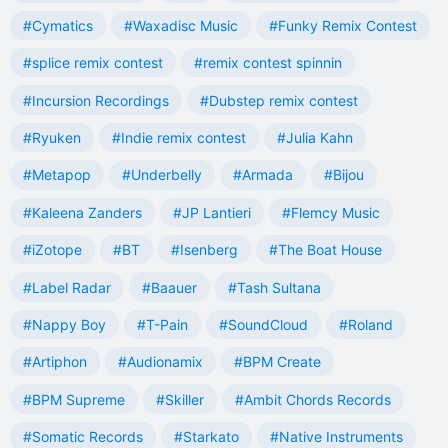
#Cymatics
#Waxadisc Music
#Funky Remix Contest
#splice remix contest
#remix contest spinnin
#Incursion Recordings
#Dubstep remix contest
#Ryuken
#Indie remix contest
#Julia Kahn
#Metapop
#Underbelly
#Armada
#Bijou
#Kaleena Zanders
#JP Lantieri
#Flemcy Music
#iZotope
#BT
#Isenberg
#The Boat House
#Label Radar
#Baauer
#Tash Sultana
#Nappy Boy
#T-Pain
#SoundCloud
#Roland
#Artiphon
#Audionamix
#BPM Create
#BPM Supreme
#Skiller
#Ambit Chords Records
#Somatic Records
#Starkato
#Native Instruments