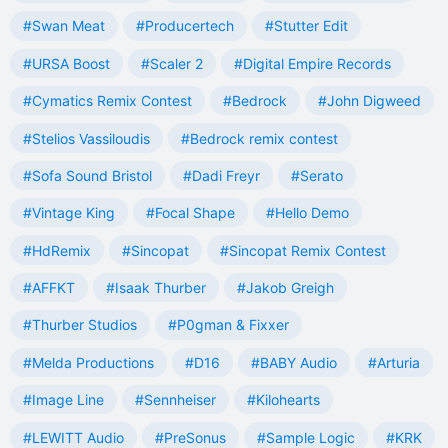
#Swan Meat
#Producertech
#Stutter Edit
#URSA Boost
#Scaler 2
#Digital Empire Records
#Cymatics Remix Contest
#Bedrock
#John Digweed
#Stelios Vassiloudis
#Bedrock remix contest
#Sofa Sound Bristol
#Dadi Freyr
#Serato
#Vintage King
#Focal Shape
#Hello Demo
#HdRemix
#Sincopat
#Sincopat Remix Contest
#AFFKT
#Isaak Thurber
#Jakob Greigh
#Thurber Studios
#P0gman & Fixxer
#Melda Productions
#D16
#BABY Audio
#Arturia
#Image Line
#Sennheiser
#Kilohearts
#LEWITT Audio
#PreSonus
#Sample Logic
#KRK