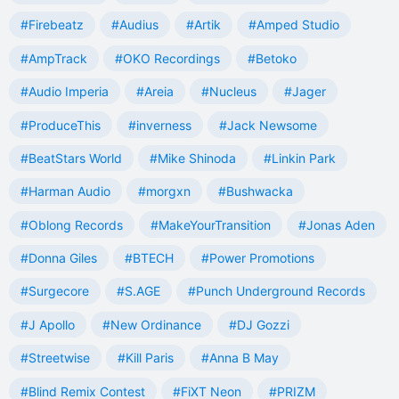
#Firebeatz
#Audius
#Artik
#Amped Studio
#AmpTrack
#OKO Recordings
#Betoko
#Audio Imperia
#Areia
#Nucleus
#Jager
#ProduceThis
#inverness
#Jack Newsome
#BeatStars World
#Mike Shinoda
#Linkin Park
#Harman Audio
#morgxn
#Bushwacka
#Oblong Records
#MakeYourTransition
#Jonas Aden
#Donna Giles
#BTECH
#Power Promotions
#Surgecore
#S.AGE
#Punch Underground Records
#J Apollo
#New Ordinance
#DJ Gozzi
#Streetwise
#Kill Paris
#Anna B May
#Blind Remix Contest
#FiXT Neon
#PRIZM