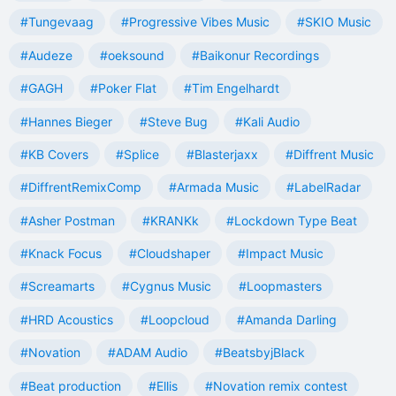
#Tungevaag
#Progressive Vibes Music
#SKIO Music
#Audeze
#oeksound
#Baikonur Recordings
#GAGH
#Poker Flat
#Tim Engelhardt
#Hannes Bieger
#Steve Bug
#Kali Audio
#KB Covers
#Splice
#Blasterjaxx
#Diffrent Music
#DiffrentRemixComp
#Armada Music
#LabelRadar
#Asher Postman
#KRANKk
#Lockdown Type Beat
#Knack Focus
#Cloudshaper
#Impact Music
#Screamarts
#Cygnus Music
#Loopmasters
#HRD Acoustics
#Loopcloud
#Amanda Darling
#Novation
#ADAM Audio
#BeatsbyjBlack
#Beat production
#Ellis
#Novation remix contest