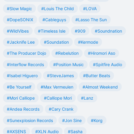
#Slow Magic
#Louis The Child
#LOVA
#DopeSONIX
#Cableguys
#Lasso The Sun
#WildVibes
#Timeless Isle
#909
#Soundnation
#Jacknife Lee
#Soundation
#Kermode
#The Producer Dojo
#Rebelution
#Hiromori Aso
#Interflow Records
#Position Music
#Spitfire Audio
#Isabel Higuero
#SteveJames
#Butter Beats
#Be Yourself
#Max Vermeulen
#Almost Weekend
#Mori Calliope
#Calliope Mori
#Lanz
#Andea Records
#Cary Crank
#Sunexplosion Records
#Jon Sine
#Korg
#AXSENS
#XLN Audio
#Sasha