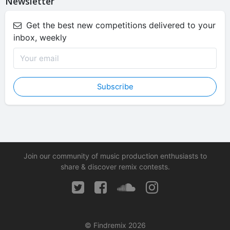
Newsletter
Get the best new competitions delivered to your
inbox, weekly
Subscribe
Join our community of music production enthusiasts to
share & discover remix contests.
© Findremix 2026