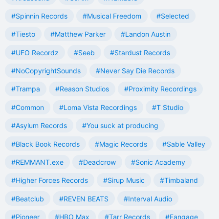
#Spinnin Records
#Musical Freedom
#Selected
#Tiesto
#Matthew Parker
#Landon Austin
#UFO Recordz
#Seeb
#Stardust Records
#NoCopyrightSounds
#Never Say Die Records
#Trampa
#Reason Studios
#Proximity Recordings
#Common
#Loma Vista Recordings
#T Studio
#Asylum Records
#You suck at producing
#Black Book Records
#Magic Records
#Sable Valley
#REMMANT.exe
#Deadcrow
#Sonic Academy
#Higher Forces Records
#Sirup Music
#Timbaland
#Beatclub
#REVEN BEATS
#Interval Audio
#Pioneer
#HBO Max
#Tarr Records
#Fangage