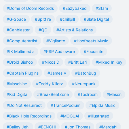
#Dome of Doom Records
#Eazybaked
#Sfam
#G-Space
#Spitfire
#chillpill
#Slate Digital
#Canblaster
#QO
#Artists & Relations
#ComputerArtist
#Vigilante
#Hoofbeats Music
#IK Multimedia
#PSP Audioware
#Focusrite
#Droid Bishop
#Nikos D
#Britt Lari
#Mixed In Key
#Captain Plugins
#James V
#BatchBug
#Maschine
#Teddy Killerz
#Neuropunk
#Kid Digital
#BreakBeatZone
#Toolroom
#Mason
#Do Not Resurrect
#TrancePodium
#Elpida Music
#Black Hole Recordings
#MOGUAI
#Illustrated
#Bailey Jehl
#BENCHI
#Jon Thomas
#Mardahl