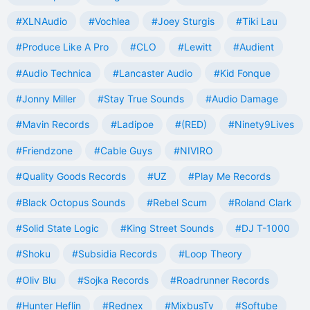
#XLNAudio
#Vochlea
#Joey Sturgis
#Tiki Lau
#Produce Like A Pro
#CLO
#Lewitt
#Audient
#Audio Technica
#Lancaster Audio
#Kid Fonque
#Jonny Miller
#Stay True Sounds
#Audio Damage
#Mavin Records
#Ladipoe
#(RED)
#Ninety9Lives
#Friendzone
#Cable Guys
#NIVIRO
#Quality Goods Records
#UZ
#Play Me Records
#Black Octopus Sounds
#Rebel Scum
#Roland Clark
#Solid State Logic
#King Street Sounds
#DJ T-1000
#Shoku
#Subsidia Records
#Loop Theory
#Oliv Blu
#Sojka Records
#Roadrunner Records
#Hunter Heflin
#Rednex
#MixbusTv
#Softube