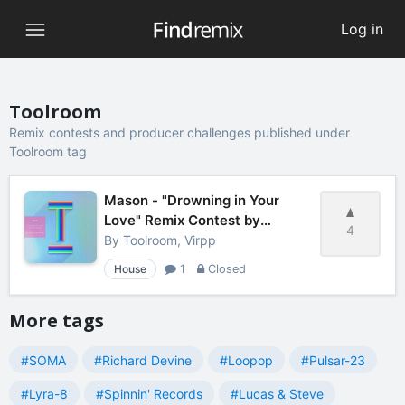
Log in
Toolroom
Remix contests and producer challenges published under
Toolroom tag
Mason - "Drowning in Your
Love" Remix Contest by
4
Toolroom
By
Toolroom, Virpp
House
1
Closed
More tags
#SOMA
#Richard Devine
#Loopop
#Pulsar-23
#Lyra-8
#Spinnin' Records
#Lucas & Steve