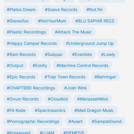
#Platos Dream
#Soave Records
#Nut.fm
#Stereofox
#NotYourMom
#BLU SAPHIR RECS
#Plastic Recordings
#Attack The Music
#Happy Camper Records
#Underground Jump Up
#Ram Records
#Subpac
#Eventide
#Lowly
#Output
#Eonity
#Machine Control Records
#Epic Records
#Trap Town Records
#Behringer
#CHAPTERD Recordings
#Josh Wink
#Ovum Records
#Cloudkid
#ManassehWod
#FA Kode
#Spectrasonics
#Mad Dragon Music
#Pornographic Recordings
#Aulart
#SampleSound
#Kreasound
#UJAM
#NEMESIS