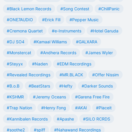
#Black Lemon Records
#Song Contest
#ChillPanic
#ONE7AUDIO
#Erick Fill
#Pepper Music
#Cremona Quartet
#e-Instruments
#Hotel Garuda
#DJ SO4
#Kamaal Williams
#GALXARA
#Monstercat
#Andhera Records
#James Wyler
#Steyyx
#Naden
#EDM Recordings
#Revealed Recordings
#MR.BLACK
#Offer Nissim
#B.o.B
#BeatStars
#Hefty
#Darker Sounds
#KSHMR
#Jeremy Oceans
#Garena Free Fire
#Trap Nation
#Henry Fong
#AKAI
#Placeit
#Kannibalen Records
#Apashe
#SILO RCRDS
#soothe2
#spiff
#Nahawand Recordings