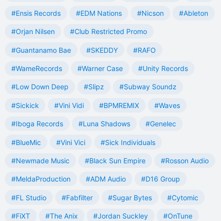
#Ensis Records
#EDM Nations
#Nicson
#Ableton
#Orjan Nilsen
#Club Restricted Promo
#Guantanamo Bae
#SKEDDY
#RAFO
#WameRecords
#Warner Case
#Unity Records
#Low Down Deep
#Slipz
#Subway Soundz
#Sickick
#Vini Vidi
#BPMREMIX
#Waves
#Iboga Records
#Luna Shadows
#Genelec
#BlueMic
#Vini Vici
#Sick Individuals
#Newmade Music
#Black Sun Empire
#Rosson Audio
#MeldaProduction
#ADM Audio
#D16 Group
#FL Studio
#Fabfilter
#Sugar Bytes
#Cytomic
#FiXT
#The Anix
#Jordan Suckley
#OnTune