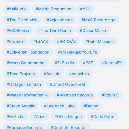
#KaliAudio
#Melda Production
#Y2K
#The Glitch Mob
#Anjunabeats
#MXS Recordings
#MXSRemix
#The Third Room
#Oscar Mulero
#Efdemin
#FJAAK
#RØDHÅD
#Ruhr Museum
#Zollverein Foundation
#MakeMusicYourLife
#Moog Grandmother
#FLStudio
#PSP
#KarmaFX
#Tone Projects
#Sonible
#Verushka
#Octagon London
#Chord Overstreet
#WaterIntoWineRemix
#Mixmash Records
#Robin S
#Steve Angello
#Laidback Luke
#Denon
#M Audio
#Arize
#GhostDragon
#Carlo Ratto
#Karnage Records
#Dogfight Records