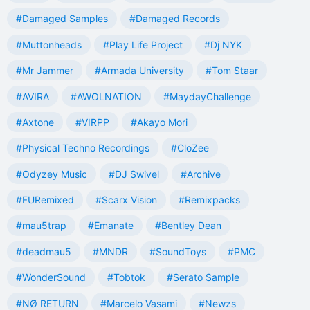
#Damaged Samples
#Damaged Records
#Muttonheads
#Play Life Project
#Dj NYK
#Mr Jammer
#Armada University
#Tom Staar
#AVIRA
#AWOLNATION
#MaydayChallenge
#Axtone
#VIRPP
#Akayo Mori
#Physical Techno Recordings
#CloZee
#Odyzey Music
#DJ Swivel
#Archive
#FURemixed
#Scarx Vision
#Remixpacks
#mau5trap
#Emanate
#Bentley Dean
#deadmau5
#MNDR
#SoundToys
#PMC
#WonderSound
#Tobtok
#Serato Sample
#NØ RETURN
#Marcelo Vasami
#Newzs