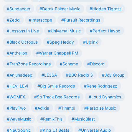
#Sundancer
#Derek Palmer Music
#Hidden Tigress
#Zedd
#Interscope
#Pursuit Recordings
#Lessons In Live
#Universal Music
#Perfect Havoc
#Black Octopus
#Spag Heddy
#Uplink
#Anthelion
#Warner Chappell PM
#TranZone Recordings
#Scheme
#Discord
#Anjunadeep
#LE3SA
#BBC Radio 3
#Joy Group
#HEVI LEVI
#Big Smile Records
#Rene Rodrigezz
#WOMEX
#Só Track Boa Records
#Loud Dynamics
#PlayTwo
#Adixia
#Timmpi
#Paradise Music
#WaveMusic
#RemixThis
#MusicBlast
#Neutrophic
#King Of Beats
#Universal Audio