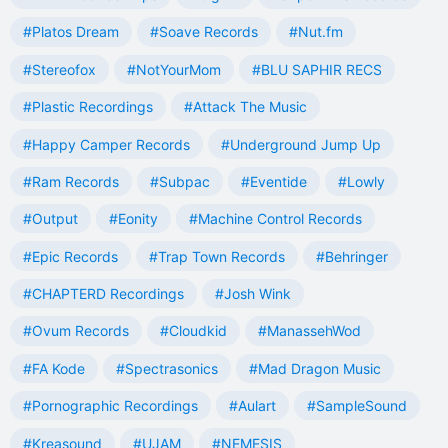
#Platos Dream
#Soave Records
#Nut.fm
#Stereofox
#NotYourMom
#BLU SAPHIR RECS
#Plastic Recordings
#Attack The Music
#Happy Camper Records
#Underground Jump Up
#Ram Records
#Subpac
#Eventide
#Lowly
#Output
#Eonity
#Machine Control Records
#Epic Records
#Trap Town Records
#Behringer
#CHAPTERD Recordings
#Josh Wink
#Ovum Records
#Cloudkid
#ManassehWod
#FA Kode
#Spectrasonics
#Mad Dragon Music
#Pornographic Recordings
#Aulart
#SampleSound
#Kreasound
#UJAM
#NEMESIS