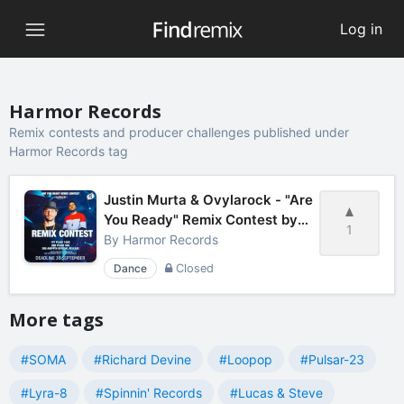
Log in
Harmor Records
Remix contests and producer challenges published under
Harmor Records tag
Justin Murta & Ovylarock - "Are
You Ready" Remix Contest by
1
Harmor Records
By
Harmor Records
Dance
Closed
More tags
#SOMA
#Richard Devine
#Loopop
#Pulsar-23
#Lyra-8
#Spinnin' Records
#Lucas & Steve