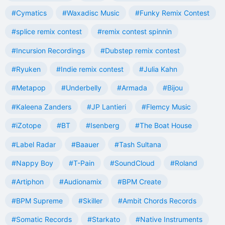
#Cymatics
#Waxadisc Music
#Funky Remix Contest
#splice remix contest
#remix contest spinnin
#Incursion Recordings
#Dubstep remix contest
#Ryuken
#Indie remix contest
#Julia Kahn
#Metapop
#Underbelly
#Armada
#Bijou
#Kaleena Zanders
#JP Lantieri
#Flemcy Music
#iZotope
#BT
#Isenberg
#The Boat House
#Label Radar
#Baauer
#Tash Sultana
#Nappy Boy
#T-Pain
#SoundCloud
#Roland
#Artiphon
#Audionamix
#BPM Create
#BPM Supreme
#Skiller
#Ambit Chords Records
#Somatic Records
#Starkato
#Native Instruments