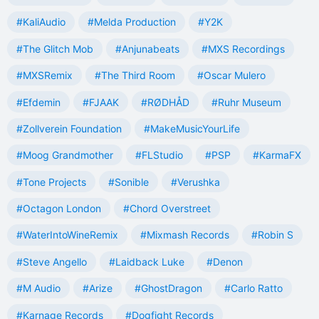
#KaliAudio
#Melda Production
#Y2K
#The Glitch Mob
#Anjunabeats
#MXS Recordings
#MXSRemix
#The Third Room
#Oscar Mulero
#Efdemin
#FJAAK
#RØDHÅD
#Ruhr Museum
#Zollverein Foundation
#MakeMusicYourLife
#Moog Grandmother
#FLStudio
#PSP
#KarmaFX
#Tone Projects
#Sonible
#Verushka
#Octagon London
#Chord Overstreet
#WaterIntoWineRemix
#Mixmash Records
#Robin S
#Steve Angello
#Laidback Luke
#Denon
#M Audio
#Arize
#GhostDragon
#Carlo Ratto
#Karnage Records
#Dogfight Records