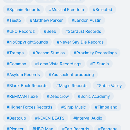
#Spinnin Records
#Musical Freedom
#Selected
#Tiesto
#Matthew Parker
#Landon Austin
#UFO Recordz
#Seeb
#Stardust Records
#NoCopyrightSounds
#Never Say Die Records
#Trampa
#Reason Studios
#Proximity Recordings
#Common
#Loma Vista Recordings
#T Studio
#Asylum Records
#You suck at producing
#Black Book Records
#Magic Records
#Sable Valley
#REMMANT.exe
#Deadcrow
#Sonic Academy
#Higher Forces Records
#Sirup Music
#Timbaland
#Beatclub
#REVEN BEATS
#Interval Audio
#Pioneer
#HBO Max
#Tarr Records
#Fangage