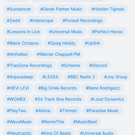
#Sundancer
#Derek Palmer Music
#Hidden Tigress
#Zedd
#Interscope
#Pursuit Recordings
#Lessons In Live
#Universal Music
#Perfect Havoc
#Black Octopus
#Spag Heddy
#Uplink
#Anthelion
#Warner Chappell PM
#TranZone Recordings
#Scheme
#Discord
#Anjunadeep
#LE3SA
#BBC Radio 3
#Joy Group
#HEVI LEVI
#Big Smile Records
#Rene Rodrigezz
#WOMEX
#Só Track Boa Records
#Loud Dynamics
#PlayTwo
#Adixia
#Timmpi
#Paradise Music
#WaveMusic
#RemixThis
#MusicBlast
#Neutrophic
#King Of Beats
#Universal Audio