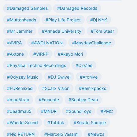
#Damaged Samples
#Damaged Records
#Muttonheads
#Play Life Project
#Dj NYK
#Mr Jammer
#Armada University
#Tom Staar
#AVIRA
#AWOLNATION
#MaydayChallenge
#Axtone
#VIRPP
#Akayo Mori
#Physical Techno Recordings
#CloZee
#Odyzey Music
#DJ Swivel
#Archive
#FURemixed
#Scarx Vision
#Remixpacks
#mau5trap
#Emanate
#Bentley Dean
#deadmau5
#MNDR
#SoundToys
#PMC
#WonderSound
#Tobtok
#Serato Sample
#NØ RETURN
#Marcelo Vasami
#Newzs