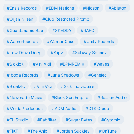
#Ensis Records
#EDM Nations
#Nicson
#Ableton
#Orjan Nilsen
#Club Restricted Promo
#Guantanamo Bae
#SKEDDY
#RAFO
#WameRecords
#Warner Case
#Unity Records
#Low Down Deep
#Slipz
#Subway Soundz
#Sickick
#Vini Vidi
#BPMREMIX
#Waves
#Iboga Records
#Luna Shadows
#Genelec
#BlueMic
#Vini Vici
#Sick Individuals
#Newmade Music
#Black Sun Empire
#Rosson Audio
#MeldaProduction
#ADM Audio
#D16 Group
#FL Studio
#Fabfilter
#Sugar Bytes
#Cytomic
#FiXT
#The Anix
#Jordan Suckley
#OnTune