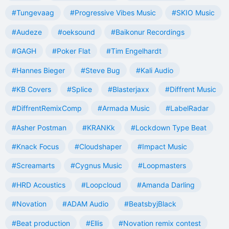
#Tungevaag
#Progressive Vibes Music
#SKIO Music
#Audeze
#oeksound
#Baikonur Recordings
#GAGH
#Poker Flat
#Tim Engelhardt
#Hannes Bieger
#Steve Bug
#Kali Audio
#KB Covers
#Splice
#Blasterjaxx
#Diffrent Music
#DiffrentRemixComp
#Armada Music
#LabelRadar
#Asher Postman
#KRANKk
#Lockdown Type Beat
#Knack Focus
#Cloudshaper
#Impact Music
#Screamarts
#Cygnus Music
#Loopmasters
#HRD Acoustics
#Loopcloud
#Amanda Darling
#Novation
#ADAM Audio
#BeatsbyjBlack
#Beat production
#Ellis
#Novation remix contest