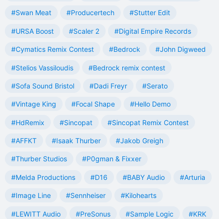
#Swan Meat
#Producertech
#Stutter Edit
#URSA Boost
#Scaler 2
#Digital Empire Records
#Cymatics Remix Contest
#Bedrock
#John Digweed
#Stelios Vassiloudis
#Bedrock remix contest
#Sofa Sound Bristol
#Dadi Freyr
#Serato
#Vintage King
#Focal Shape
#Hello Demo
#HdRemix
#Sincopat
#Sincopat Remix Contest
#AFFKT
#Isaak Thurber
#Jakob Greigh
#Thurber Studios
#P0gman & Fixxer
#Melda Productions
#D16
#BABY Audio
#Arturia
#Image Line
#Sennheiser
#Kilohearts
#LEWITT Audio
#PreSonus
#Sample Logic
#KRK