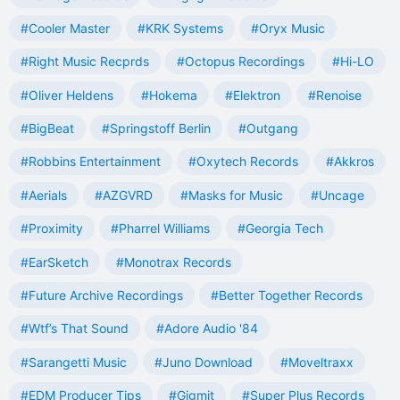
#Cooler Master
#KRK Systems
#Oryx Music
#Right Music Recprds
#Octopus Recordings
#Hi-LO
#Oliver Heldens
#Hokema
#Elektron
#Renoise
#BigBeat
#Springstoff Berlin
#Outgang
#Robbins Entertainment
#Oxytech Records
#Akkros
#Aerials
#AZGVRD
#Masks for Music
#Uncage
#Proximity
#Pharrel Williams
#Georgia Tech
#EarSketch
#Monotrax Records
#Future Archive Recordings
#Better Together Records
#Wtf’s That Sound
#Adore Audio '84
#Sarangetti Music
#Juno Download
#Moveltraxx
#EDM Producer Tips
#Gigmit
#Super Plus Records