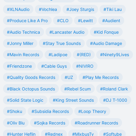
#XLNAudio
#Vochlea
#Joey Sturgis
#Tiki Lau
#Produce Like A Pro
#CLO
#Lewitt
#Audient
#Audio Technica
#Lancaster Audio
#Kid Fonque
#Jonny Miller
#Stay True Sounds
#Audio Damage
#Mavin Records
#Ladipoe
#(RED)
#Ninety9Lives
#Friendzone
#Cable Guys
#NIVIRO
#Quality Goods Records
#UZ
#Play Me Records
#Black Octopus Sounds
#Rebel Scum
#Roland Clark
#Solid State Logic
#King Street Sounds
#DJ T-1000
#Shoku
#Subsidia Records
#Loop Theory
#Oliv Blu
#Sojka Records
#Roadrunner Records
#Hunter Heflin
#Rednex
#MixbusTv
#Softube