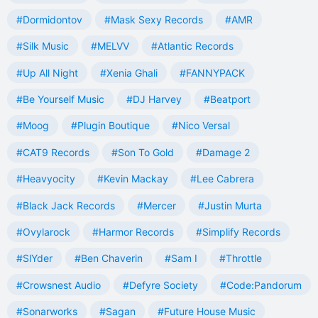
#Dormidontov
#Mask Sexy Records
#AMR
#Silk Music
#MELVV
#Atlantic Records
#Up All Night
#Xenia Ghali
#FANNYPACK
#Be Yourself Music
#DJ Harvey
#Beatport
#Moog
#Plugin Boutique
#Nico Versal
#CAT9 Records
#Son To Gold
#Damage 2
#Heavyocity
#Kevin Mackay
#Lee Cabrera
#Black Jack Records
#Mercer
#Justin Murta
#Ovylarock
#Harmor Records
#Simplify Records
#SlYder
#Ben Chaverin
#Sam I
#Throttle
#Crowsnest Audio
#Defyre Society
#Code:Pandorum
#Sonarworks
#Sagan
#Future House Music