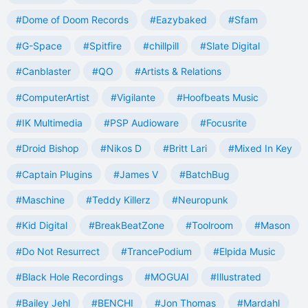
#Dome of Doom Records
#Eazybaked
#Sfam
#G-Space
#Spitfire
#chillpill
#Slate Digital
#Canblaster
#QO
#Artists & Relations
#ComputerArtist
#Vigilante
#Hoofbeats Music
#IK Multimedia
#PSP Audioware
#Focusrite
#Droid Bishop
#Nikos D
#Britt Lari
#Mixed In Key
#Captain Plugins
#James V
#BatchBug
#Maschine
#Teddy Killerz
#Neuropunk
#Kid Digital
#BreakBeatZone
#Toolroom
#Mason
#Do Not Resurrect
#TrancePodium
#Elpida Music
#Black Hole Recordings
#MOGUAI
#Illustrated
#Bailey Jehl
#BENCHI
#Jon Thomas
#Mardahl