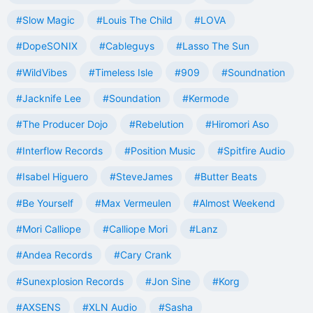
#Slow Magic
#Louis The Child
#LOVA
#DopeSONIX
#Cableguys
#Lasso The Sun
#WildVibes
#Timeless Isle
#909
#Soundnation
#Jacknife Lee
#Soundation
#Kermode
#The Producer Dojo
#Rebelution
#Hiromori Aso
#Interflow Records
#Position Music
#Spitfire Audio
#Isabel Higuero
#SteveJames
#Butter Beats
#Be Yourself
#Max Vermeulen
#Almost Weekend
#Mori Calliope
#Calliope Mori
#Lanz
#Andea Records
#Cary Crank
#Sunexplosion Records
#Jon Sine
#Korg
#AXSENS
#XLN Audio
#Sasha