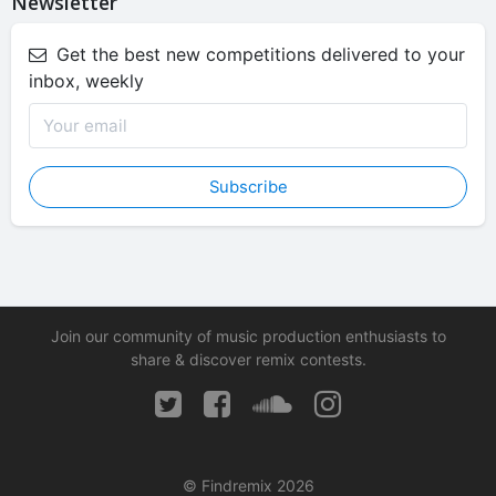
Newsletter
Get the best new competitions delivered to your
inbox, weekly
Subscribe
Join our community of music production enthusiasts to
share & discover remix contests.
© Findremix 2026