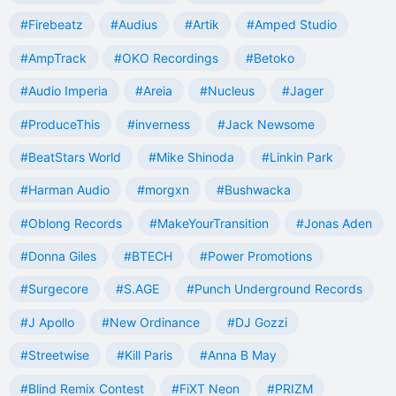
#Firebeatz
#Audius
#Artik
#Amped Studio
#AmpTrack
#OKO Recordings
#Betoko
#Audio Imperia
#Areia
#Nucleus
#Jager
#ProduceThis
#inverness
#Jack Newsome
#BeatStars World
#Mike Shinoda
#Linkin Park
#Harman Audio
#morgxn
#Bushwacka
#Oblong Records
#MakeYourTransition
#Jonas Aden
#Donna Giles
#BTECH
#Power Promotions
#Surgecore
#S.AGE
#Punch Underground Records
#J Apollo
#New Ordinance
#DJ Gozzi
#Streetwise
#Kill Paris
#Anna B May
#Blind Remix Contest
#FiXT Neon
#PRIZM