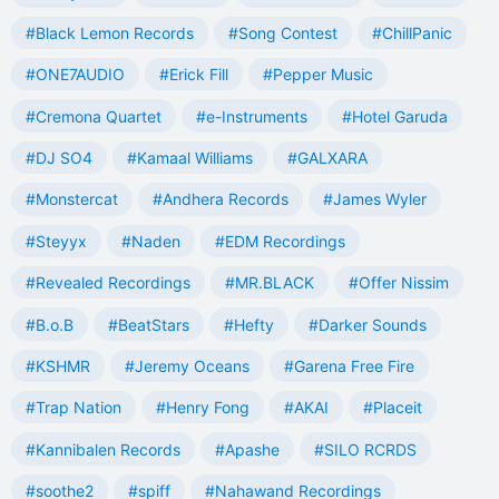
#Black Lemon Records
#Song Contest
#ChillPanic
#ONE7AUDIO
#Erick Fill
#Pepper Music
#Cremona Quartet
#e-Instruments
#Hotel Garuda
#DJ SO4
#Kamaal Williams
#GALXARA
#Monstercat
#Andhera Records
#James Wyler
#Steyyx
#Naden
#EDM Recordings
#Revealed Recordings
#MR.BLACK
#Offer Nissim
#B.o.B
#BeatStars
#Hefty
#Darker Sounds
#KSHMR
#Jeremy Oceans
#Garena Free Fire
#Trap Nation
#Henry Fong
#AKAI
#Placeit
#Kannibalen Records
#Apashe
#SILO RCRDS
#soothe2
#spiff
#Nahawand Recordings