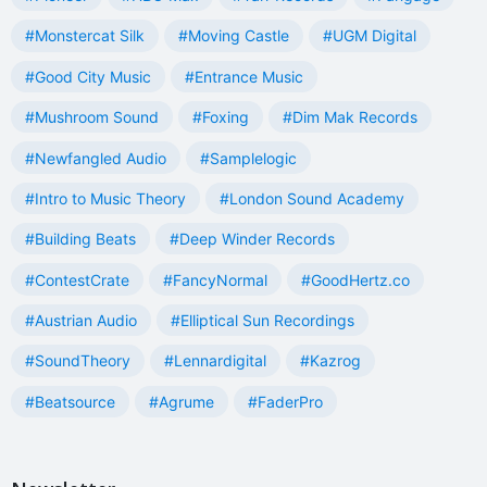
#Monstercat Silk
#Moving Castle
#UGM Digital
#Good City Music
#Entrance Music
#Mushroom Sound
#Foxing
#Dim Mak Records
#Newfangled Audio
#Samplelogic
#Intro to Music Theory
#London Sound Academy
#Building Beats
#Deep Winder Records
#ContestCrate
#FancyNormal
#GoodHertz.co
#Austrian Audio
#Elliptical Sun Recordings
#SoundTheory
#Lennardigital
#Kazrog
#Beatsource
#Agrume
#FaderPro