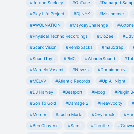
#Jordan Suckley
#OnTune
#Damaged Samp
#Play Life Project
#Dj NYK
#Mr Jammer
#AWOLNATION
#MaydayChallenge
#Axtone
#Physical Techno Recordings
#CloZee
#Ody
#Scarx Vision
#Remixpacks
#mau5trap
#SoundToys
#PMC
#WonderSound
#Tob
#Marcelo Vasami
#Newzs
#Dormidontov
#MELVV
#Atlantic Records
#Up All Night
#DJ Harvey
#Beatport
#Moog
#Plugin B
#Son To Gold
#Damage 2
#Heavyocity
#
#Mercer
#Justin Murta
#Ovylarock
#Har
#Ben Chaverin
#Sam I
#Throttle
#Crowsn