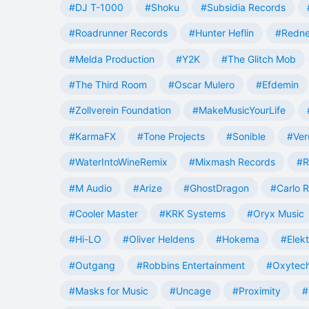
#DJ T-1000
#Shoku
#Subsidia Records
#Roadrunner Records
#Hunter Heflin
#Redn
#Melda Production
#Y2K
#The Glitch Mob
#The Third Room
#Oscar Mulero
#Efdemin
#Zollverein Foundation
#MakeMusicYourLife
#KarmaFX
#Tone Projects
#Sonible
#Ver
#WaterIntoWineRemix
#Mixmash Records
#R
#M Audio
#Arize
#GhostDragon
#Carlo R
#Cooler Master
#KRK Systems
#Oryx Music
#Hi-LO
#Oliver Heldens
#Hokema
#Elek
#Outgang
#Robbins Entertainment
#Oxytech
#Masks for Music
#Uncage
#Proximity
#