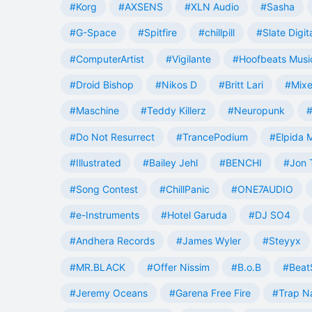
#Korg
#AXSENS
#XLN Audio
#Sasha
#G-Space
#Spitfire
#chillpill
#Slate Digit
#ComputerArtist
#Vigilante
#Hoofbeats Musi
#Droid Bishop
#Nikos D
#Britt Lari
#Mixe
#Maschine
#Teddy Killerz
#Neuropunk
#
#Do Not Resurrect
#TrancePodium
#Elpida 
#Illustrated
#Bailey Jehl
#BENCHI
#Jon 
#Song Contest
#ChillPanic
#ONE7AUDIO
#e-Instruments
#Hotel Garuda
#DJ SO4
#Andhera Records
#James Wyler
#Steyyx
#MR.BLACK
#Offer Nissim
#B.o.B
#Beat
#Jeremy Oceans
#Garena Free Fire
#Trap N