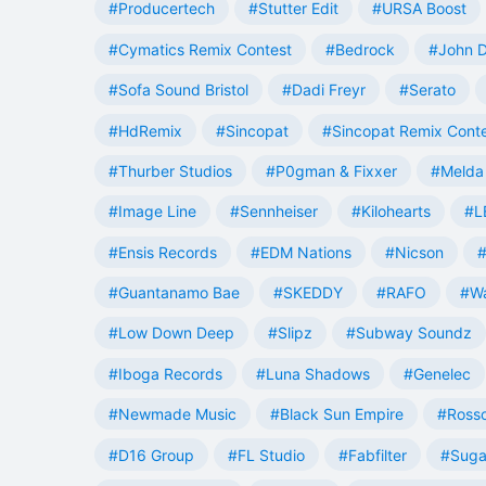
#Producertech
#Stutter Edit
#URSA Boost
#Cymatics Remix Contest
#Bedrock
#John 
#Sofa Sound Bristol
#Dadi Freyr
#Serato
#HdRemix
#Sincopat
#Sincopat Remix Cont
#Thurber Studios
#P0gman & Fixxer
#Melda 
#Image Line
#Sennheiser
#Kilohearts
#L
#Ensis Records
#EDM Nations
#Nicson
#
#Guantanamo Bae
#SKEDDY
#RAFO
#W
#Low Down Deep
#Slipz
#Subway Soundz
#Iboga Records
#Luna Shadows
#Genelec
#Newmade Music
#Black Sun Empire
#Rosso
#D16 Group
#FL Studio
#Fabfilter
#Suga