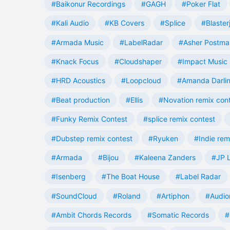
#Baikonur Recordings
#GAGH
#Poker Flat
#Kali Audio
#KB Covers
#Splice
#Blaster
#Armada Music
#LabelRadar
#Asher Postma
#Knack Focus
#Cloudshaper
#Impact Music
#HRD Acoustics
#Loopcloud
#Amanda Darli
#Beat production
#Ellis
#Novation remix con
#Funky Remix Contest
#splice remix contest
#Dubstep remix contest
#Ryuken
#Indie rem
#Armada
#Bijou
#Kaleena Zanders
#JP L
#Isenberg
#The Boat House
#Label Radar
#SoundCloud
#Roland
#Artiphon
#Audio
#Ambit Chords Records
#Somatic Records
#