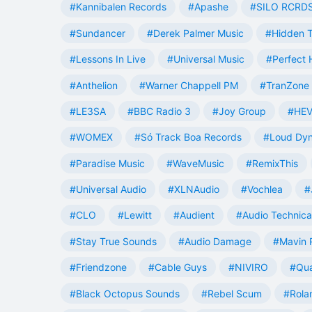
#Kannibalen Records
#Apashe
#SILO RCRD
#Sundancer
#Derek Palmer Music
#Hidden T
#Lessons In Live
#Universal Music
#Perfect
#Anthelion
#Warner Chappell PM
#TranZone 
#LE3SA
#BBC Radio 3
#Joy Group
#HEV
#WOMEX
#Só Track Boa Records
#Loud Dy
#Paradise Music
#WaveMusic
#RemixThis
#Universal Audio
#XLNAudio
#Vochlea
#
#CLO
#Lewitt
#Audient
#Audio Technica
#Stay True Sounds
#Audio Damage
#Mavin 
#Friendzone
#Cable Guys
#NIVIRO
#Qua
#Black Octopus Sounds
#Rebel Scum
#Rola