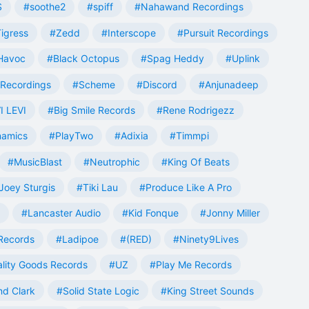
S
#soothe2
#spiff
#Nahawand Recordings
igress
#Zedd
#Interscope
#Pursuit Recordings
 Havoc
#Black Octopus
#Spag Heddy
#Uplink
Recordings
#Scheme
#Discord
#Anjunadeep
I LEVI
#Big Smile Records
#Rene Rodrigezz
namics
#PlayTwo
#Adixia
#Timmpi
#MusicBlast
#Neutrophic
#King Of Beats
Joey Sturgis
#Tiki Lau
#Produce Like A Pro
#Lancaster Audio
#Kid Fonque
#Jonny Miller
Records
#Ladipoe
#(RED)
#Ninety9Lives
lity Goods Records
#UZ
#Play Me Records
nd Clark
#Solid State Logic
#King Street Sounds