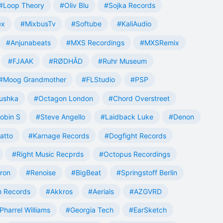
#Loop Theory
#Oliv Blu
#Sojka Records
ex
#MixbusTv
#Softube
#KaliAudio
#Anjunabeats
#MXS Recordings
#MXSRemix
#FJAAK
#RØDHÅD
#Ruhr Museum
#Moog Grandmother
#FLStudio
#PSP
ushka
#Octagon London
#Chord Overstreet
obin S
#Steve Angello
#Laidback Luke
#Denon
atto
#Karnage Records
#Dogfight Records
#Right Music Recprds
#Octopus Recordings
tron
#Renoise
#BigBeat
#Springstoff Berlin
 Records
#Akkros
#Aerials
#AZGVRD
Pharrel Williams
#Georgia Tech
#EarSketch