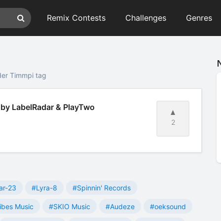
Remix Contests
Challenges
Genres
der Timmpi tag
 by LabelRadar & PlayTwo
2
ar-23
#Lyra-8
#Spinnin' Records
ibes Music
#SKIO Music
#Audeze
#oeksound