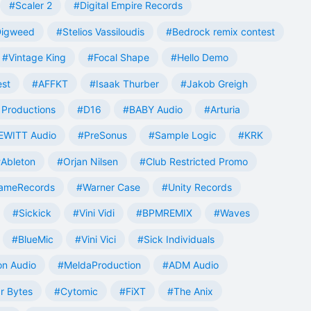
#Scaler 2
#Digital Empire Records
Digweed
#Stelios Vassiloudis
#Bedrock remix contest
#Vintage King
#Focal Shape
#Hello Demo
est
#AFFKT
#Isaak Thurber
#Jakob Greigh
Productions
#D16
#BABY Audio
#Arturia
EWITT Audio
#PreSonus
#Sample Logic
#KRK
Ableton
#Orjan Nilsen
#Club Restricted Promo
ameRecords
#Warner Case
#Unity Records
#Sickick
#Vini Vidi
#BPMREMIX
#Waves
#BlueMic
#Vini Vici
#Sick Individuals
n Audio
#MeldaProduction
#ADM Audio
r Bytes
#Cytomic
#FiXT
#The Anix