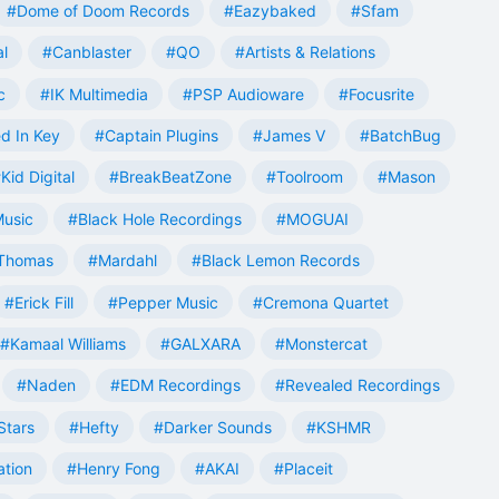
#Dome of Doom Records
#Eazybaked
#Sfam
al
#Canblaster
#QO
#Artists & Relations
c
#IK Multimedia
#PSP Audioware
#Focusrite
d In Key
#Captain Plugins
#James V
#BatchBug
Kid Digital
#BreakBeatZone
#Toolroom
#Mason
Music
#Black Hole Recordings
#MOGUAI
Thomas
#Mardahl
#Black Lemon Records
#Erick Fill
#Pepper Music
#Cremona Quartet
#Kamaal Williams
#GALXARA
#Monstercat
#Naden
#EDM Recordings
#Revealed Recordings
Stars
#Hefty
#Darker Sounds
#KSHMR
ation
#Henry Fong
#AKAI
#Placeit