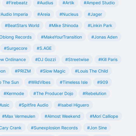
#Firebeatz
#Audius
#Artik
#Amped Studio
#Audio Imperia
#Areia
#Nucleus
#Jager
#BeatStars World
#Mike Shinoda
#Linkin Park
Oblong Records
#MakeYourTransition
#Jonas Aden
#Surgecore
#S.AGE
w Ordinance
#DJ Gozzi
#Streetwise
#Kill Paris
eon
#PRIZM
#Slow Magic
#Louis The Child
o The Sun
#WildVibes
#Timeless Isle
#909
#Kermode
#The Producer Dojo
#Rebelution
Music
#Spitfire Audio
#Isabel Higuero
#Max Vermeulen
#Almost Weekend
#Mori Calliope
Cary Crank
#Sunexplosion Records
#Jon Sine