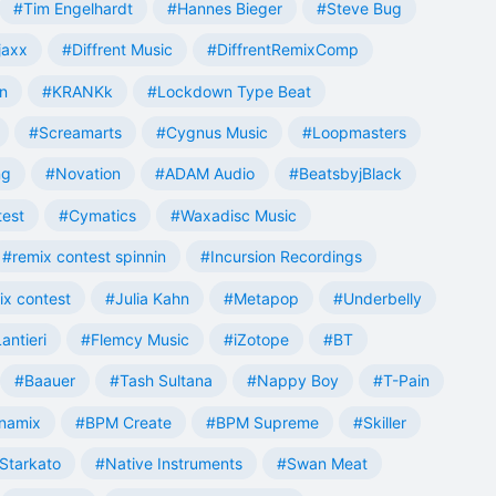
#Tim Engelhardt
#Hannes Bieger
#Steve Bug
jaxx
#Diffrent Music
#DiffrentRemixComp
n
#KRANKk
#Lockdown Type Beat
#Screamarts
#Cygnus Music
#Loopmasters
ng
#Novation
#ADAM Audio
#BeatsbyjBlack
test
#Cymatics
#Waxadisc Music
#remix contest spinnin
#Incursion Recordings
ix contest
#Julia Kahn
#Metapop
#Underbelly
antieri
#Flemcy Music
#iZotope
#BT
#Baauer
#Tash Sultana
#Nappy Boy
#T-Pain
namix
#BPM Create
#BPM Supreme
#Skiller
Starkato
#Native Instruments
#Swan Meat