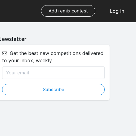
Log in
Add remix contest
Newsletter
Get the best new competitions delivered
to your inbox, weekly
Subscribe