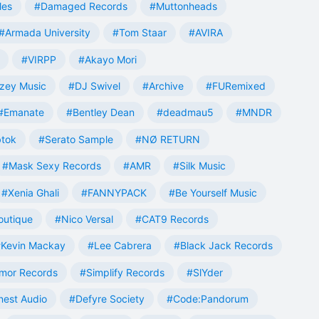
les
#Damaged Records
#Muttonheads
#Armada University
#Tom Staar
#AVIRA
#VIRPP
#Akayo Mori
zey Music
#DJ Swivel
#Archive
#FURemixed
#Emanate
#Bentley Dean
#deadmau5
#MNDR
tok
#Serato Sample
#NØ RETURN
#Mask Sexy Records
#AMR
#Silk Music
#Xenia Ghali
#FANNYPACK
#Be Yourself Music
outique
#Nico Versal
#CAT9 Records
Kevin Mackay
#Lee Cabrera
#Black Jack Records
mor Records
#Simplify Records
#SlYder
est Audio
#Defyre Society
#Code:Pandorum