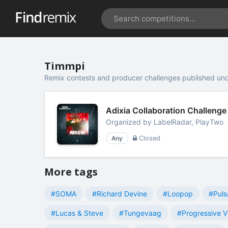
Timmpi
Remix contests and producer challenges published un
Adixia Collaboration Challenge
Organized by
LabelRadar, PlayTwo
Any
Closed
More tags
#SOMA
#Richard Devine
#Loopop
#Puls
#Lucas & Steve
#Tungevaag
#Progressive V