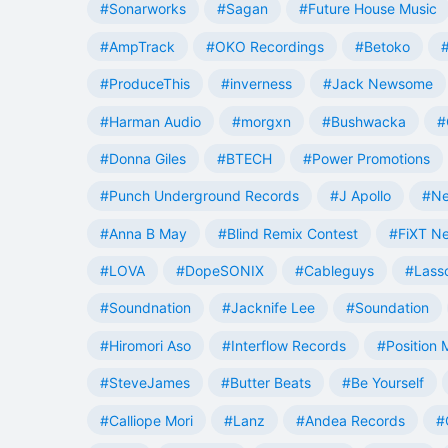
#Sonarworks
#Sagan
#Future House Music
#AmpTrack
#OKO Recordings
#Betoko
#ProduceThis
#inverness
#Jack Newsome
#Harman Audio
#morgxn
#Bushwacka
#
#Donna Giles
#BTECH
#Power Promotions
#Punch Underground Records
#J Apollo
#Ne
#Anna B May
#Blind Remix Contest
#FiXT N
#LOVA
#DopeSONIX
#Cableguys
#Lass
#Soundnation
#Jacknife Lee
#Soundation
#Hiromori Aso
#Interflow Records
#Position 
#SteveJames
#Butter Beats
#Be Yourself
#Calliope Mori
#Lanz
#Andea Records
#