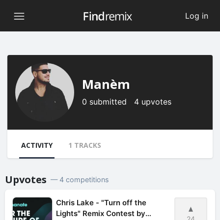
Log in
Manèm
0 submitted 4 upvotes
ACTIVITY
1 TRACKS
Upvotes
— 4 competitions
Chris Lake - "Turn off the
Lights" Remix Contest by
24