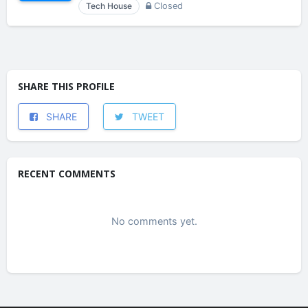
Tech House
Closed
SHARE THIS PROFILE
SHARE
TWEET
RECENT COMMENTS
No comments yet.