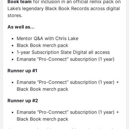
Book team
for inclusion in an official remix pack on
Lake’s legendary Black Book Records across digital
stores.
As well as...
Mentor Q&A with Chris Lake
Black Book merch pack
1-year Subscription Slate Digital all access
Emanate “Pro-Connect” subscription (1 year)
Runner up #1
Emanate “Pro-Connect” subscription (1 year) +
Black Book merch pack
Runner up #2
Emanate “Pro-Connect” subscription (1 year) +
Black Book merch pack