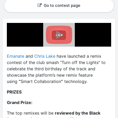
Go to contest page
Emanate
and
Chris Lake
have launched a remix
contest of the club smash "Turn off the Lights" to
celebrate the third birthday of the track and
showcase the platform’s new remix feature
using
“
Smart Collaboration
”
technology.
PRIZES
Grand Prize:
The top remixes will be
reviewed by the Black