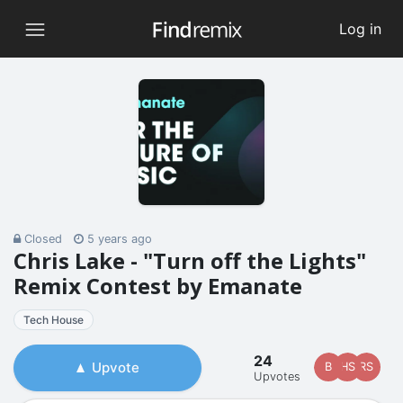
Log in
Closed
5 years ago
Chris Lake - "Turn off the Lights"
Remix Contest by Emanate
Tech House
24
Upvote
B
HS
RS
Upvotes