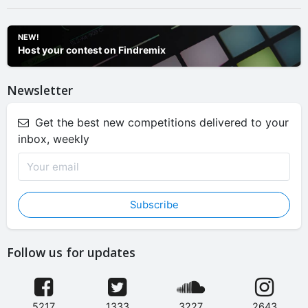
NEW!
Host your contest on Findremix
Newsletter
Get the best new competitions delivered to your
inbox, weekly
Subscribe
Follow us for updates
5217
1333
3227
2643