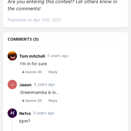
Are you entering this contest? Let others know in
the comments!
Published on Apr 15th, 2021
COMMENTS (5)
Tom mitchell
5 years ago
I'm in for sure
Upvote
(
0
)
Reply
Jason
J
5 years ago
Greenmamba is in...
Upvote
(
0
)
Reply
Ne1ro
5 years ago
bpm?