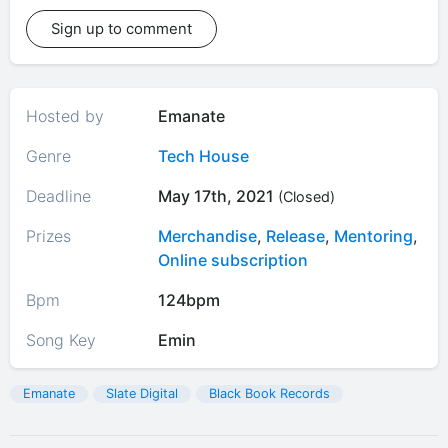
Sign up to comment
Hosted by
Emanate
Genre
Tech House
Deadline
May 17th, 2021
(Closed)
Prizes
Merchandise
,
Release
,
Mentoring
,
Online subscription
Bpm
124bpm
Song Key
Emin
Emanate
Slate Digital
Black Book Records