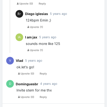
Upvote
(
0
)
Reply
Diego iglesias
5 years ago
124bpm Emin ;)
Upvote
(
1
)
I am jax
IA
5 years ago
sounds more like 125
Upvote
(
1
)
Vlad
V
5 years ago
ok.let's go!
Upvote
(
0
)
Reply
Dominguesbr
D
4 years ago
Invite stem for me thx
Upvote
(
0
)
Reply