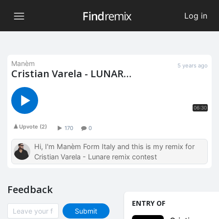
Log in
Manèm
5 years ago
Cristian Varela - LUNAR
(Manèm Remix)
06:30
Upvote
(
2
)
170
0
Hi, I'm Manèm Form Italy and this is my remix for
Cristian Varela - Lunare remix contest
Feedback
ENTRY OF
Submit