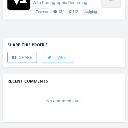
With
Pornographic Recordings
Techno
124
112
Judging
SHARE THIS PROFILE
SHARE
TWEET
RECENT COMMENTS
No comments yet.