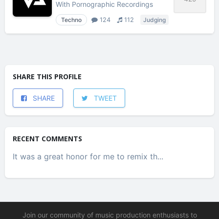
With
Pornographic Recordings
Techno
124
112
Judging
SHARE THIS PROFILE
SHARE
TWEET
RECENT COMMENTS
It was a great honor for me to remix th...
Join our community of music production enthusiasts to