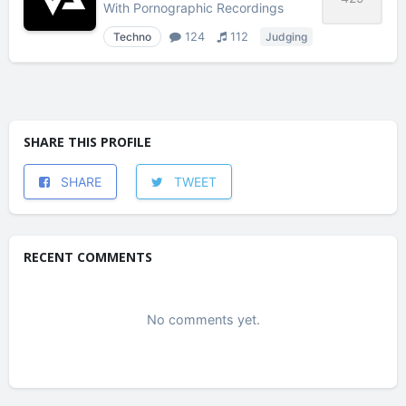
With
Pornographic Recordings
Techno
124
112
Judging
SHARE THIS PROFILE
SHARE
TWEET
RECENT COMMENTS
No comments yet.