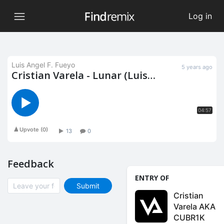
Log in
Luis Angel F. Fueyo
5 years ago
Cristian Varela - Lunar (Luis
Halen Remix)
04:57
Upvote
(
0
)
13
0
Feedback
ENTRY OF
Submit
Cristian
Varela AKA
CUBR1K