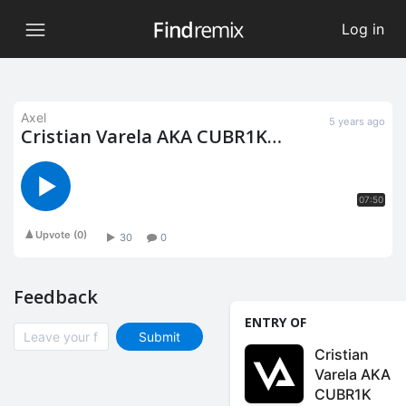
Log in
Axel
5 years ago
Cristian Varela AKA CUBR1K
Remix Contest by Findremix
(Axel remix)
07:50
Upvote
(
0
)
30
0
Feedback
ENTRY OF
Submit
Cristian
Varela AKA
CUBR1K