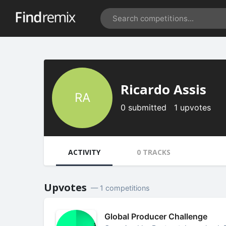
Ricardo Assis
RA
0 submitted 1 upvotes
ACTIVITY
0 TRACKS
Upvotes
— 1 competitions
Global Producer Challenge