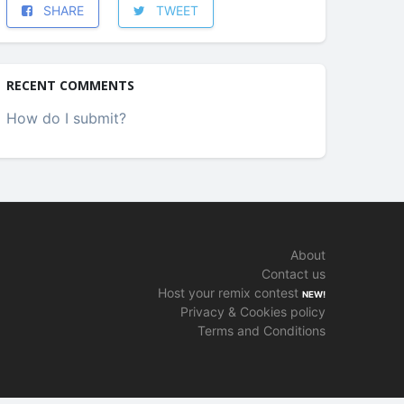
SHARE
TWEET
RECENT COMMENTS
How do I submit?
About
Contact us
Host your remix contest
NEW!
Privacy & Cookies policy
Terms and Conditions