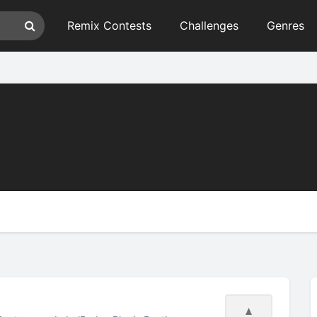
Remix Contests
Challenges
Genres