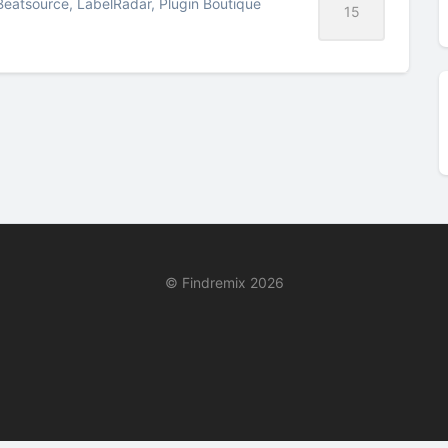
Beatsource, LabelRadar, Plugin Boutique
15
© Findremix 2026