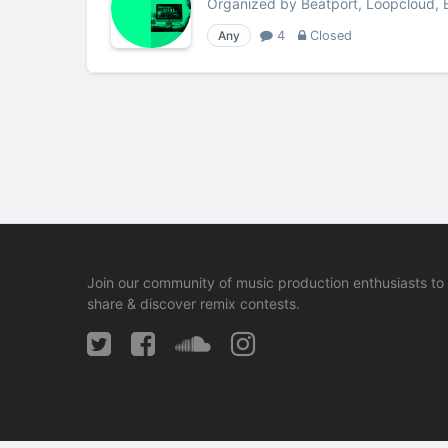
Organized by
Beatport, Loopcloud, 
Any
4
Closed
Join our community of music production enthusiasts to
share & discover remix contests.