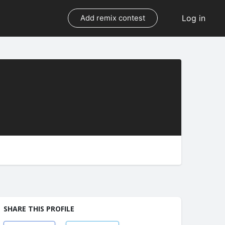
Log in
Add remix contest
SHARE THIS PROFILE