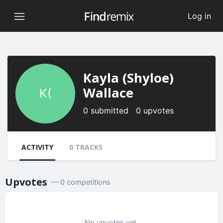
Log in
Kayla (Shyloe)
Wallace
K(
0 submitted 0 upvotes
ACTIVITY
0 TRACKS
Upvotes
— 0 competitions
No upvotes yet.