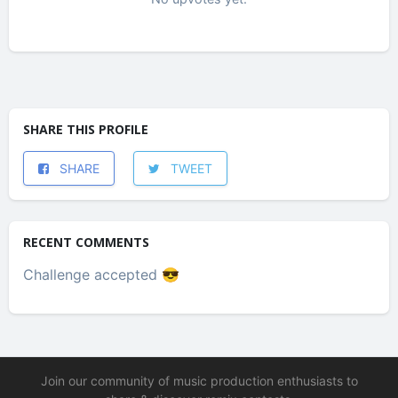
SHARE THIS PROFILE
SHARE
TWEET
RECENT COMMENTS
Challenge accepted 😎
Join our community of music production enthusiasts to