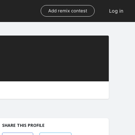
Log in
Add remix contest
SHARE THIS PROFILE