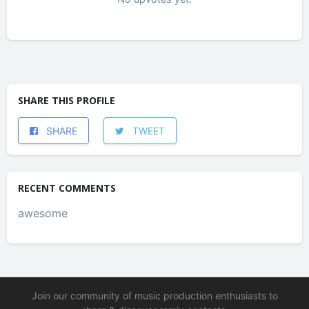
SHARE THIS PROFILE
SHARE
TWEET
RECENT COMMENTS
awesome
Join our community of music production enthusiasts to