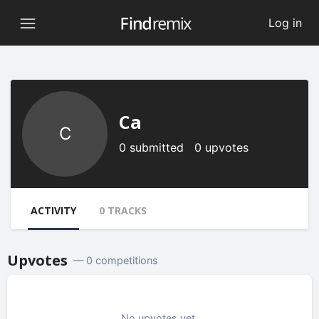
Log in
Ca
C
0 submitted 0 upvotes
ACTIVITY
0 TRACKS
Upvotes
— 0 competitions
No upvotes yet.