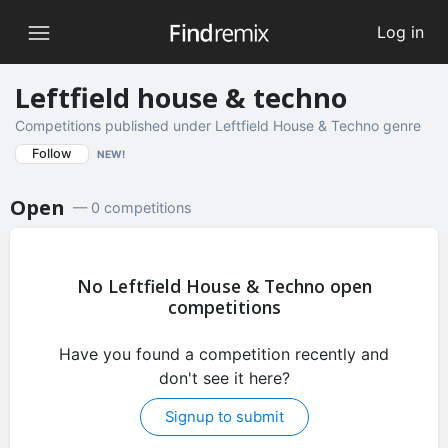
Log in
Leftfield house & techno
Competitions published under Leftfield House & Techno genre
Follow
NEW!
Open
— 0 competitions
No Leftfield House & Techno open
competitions
Have you found a competition recently and
don't see it here?
Signup to submit