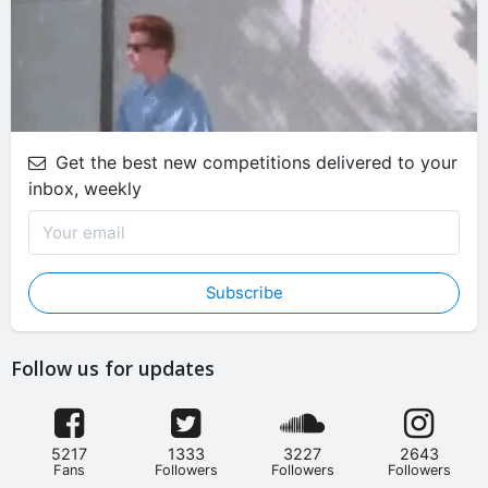
Get the best new competitions delivered to your
inbox, weekly
Subscribe
Follow us for updates
5217
1333
3227
2643
Fans
Followers
Followers
Followers