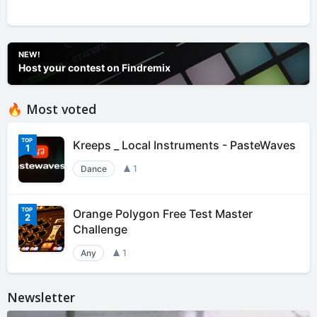
NEW!
Host your contest on Findremix
🔥 Most voted
Kreeps _ Local Instruments - PasteWaves
1
Dance
1
Orange Polygon Free Test Master
2
Challenge
Any
1
Newsletter