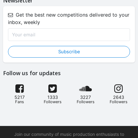
Newsletter
Get the best new competitions delivered to your
inbox, weekly
Subscribe
Follow us for updates
5217
1333
3227
2643
Fans
Followers
Followers
Followers
Join our community of music production enthusiasts to