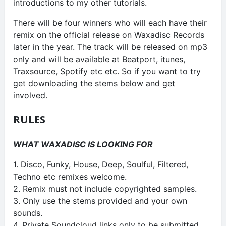
introductions to my other tutorials.
There will be four winners who will each have their
remix on the official release on Waxadisc Records
later in the year. The track will be released on mp3
only and will be available at Beatport, itunes,
Traxsource, Spotify etc etc. So if you want to try
get downloading the stems below and get
involved.
RULES
WHAT WAXADISC IS LOOKING FOR
1. Disco, Funky, House, Deep, Soulful, Filtered,
Techno etc remixes welcome.
2. Remix must not include copyrighted samples.
3. Only use the stems provided and your own
sounds.
4. Private Soundcloud links only to be submitted.