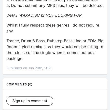
5. Do not submit any MP3 files, they will be deleted.
WHAT WAXADISC IS NOT LOOKING FOR
Whilst I fully respect these genres I do not require
any
Trance, Drum & Bass, Dubstep Bass Line or EDM Big
Room styled remixes as they would not be fitting to
the release of the single when it comes out as a
package.
Published on Jun 20th, 2020
COMMENTS (0)
Sign up to comment