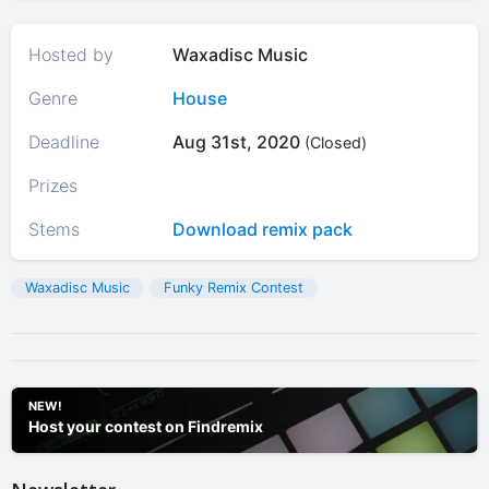
Hosted by
Waxadisc Music
Genre
House
Deadline
Aug 31st, 2020
(Closed)
Prizes
Stems
Download remix pack
Waxadisc Music
Funky Remix Contest
NEW!
Host your contest on Findremix