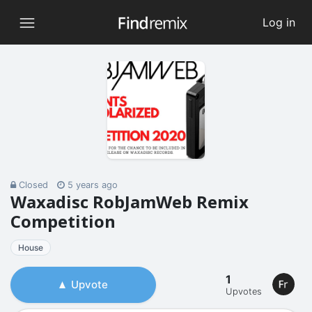
Log in
Closed
5 years ago
Waxadisc RobJamWeb Remix
Competition
House
1
Upvote
Upvotes