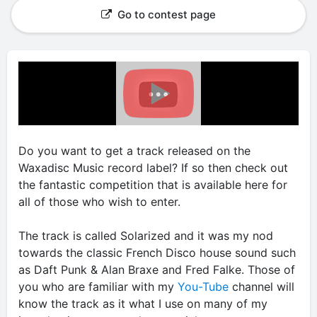
Go to contest page
Do you want to get a track released on the
Waxadisc Music record label? If so then check out
the fantastic competition that is available here for
all of those who wish to enter.
The track is called Solarized and it was my nod
towards the classic French Disco house sound such
as Daft Punk & Alan Braxe and Fred Falke. Those of
you who are familiar with my
You-Tube
channel will
know the track as it what I use on many of my