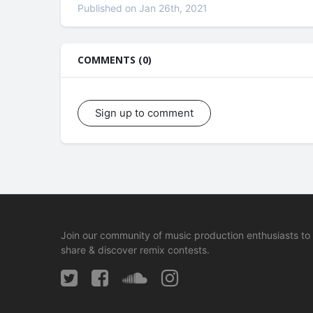
Published on Jan 26th, 2021
COMMENTS (0)
Sign up to comment
Join our community of music production enthusiasts to
share & discover remix contests.