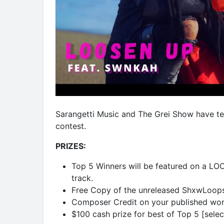
Sarangetti Music and The Grei Show have t
contest.
PRIZES:
Top 5 Winners will be featured on a LOO
track.
Free Copy of the unreleased ShxwLoop
Composer Credit on your published wor
$100 cash prize for best of Top 5 [sele