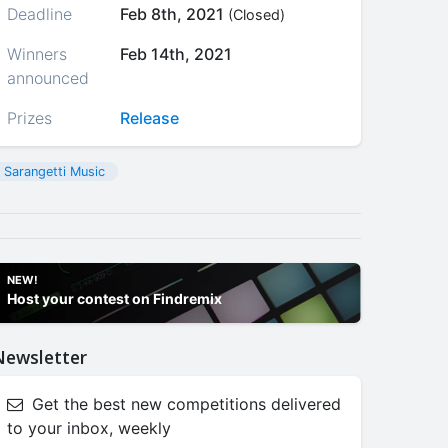
Deadline
Feb 8th, 2021
(Closed)
Winners
Feb 14th, 2021
announced
Prizes
Release
Sarangetti Music
NEW!
Host your contest on Findremix
Newsletter
Get the best new competitions delivered
to your inbox, weekly