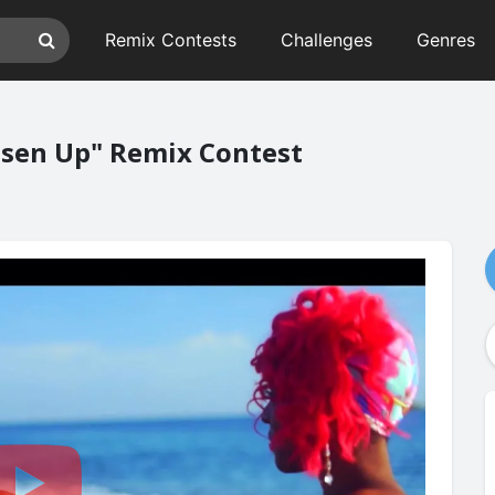
Remix Contests
Challenges
Genres
osen Up" Remix Contest