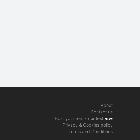
About
Contact us
Host your remix contest
NEW!
Privacy & Cookies policy
Terms and Conditions