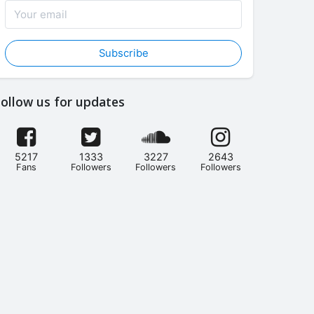
Subscribe
ollow us for updates
5217
1333
3227
2643
Fans
Followers
Followers
Followers