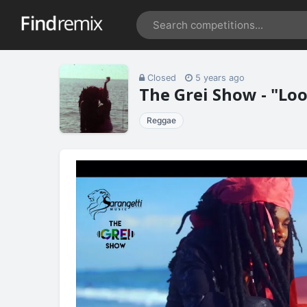
Closed
5 years ago
The Grei Show - "Lo
Reggae