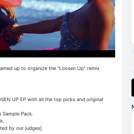
eamed up to organize the "Loosen Up" remix
SEN UP EP with all the top picks and original
s Sample Pack.
k.
cted by our judges]