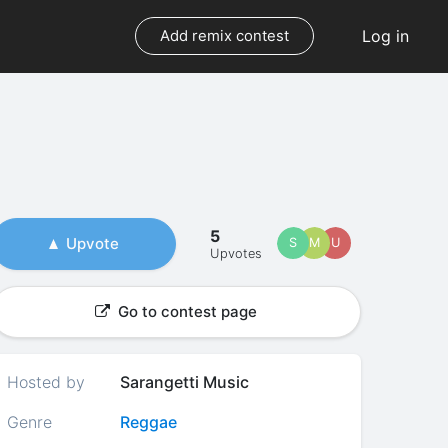
Log in
Add remix contest
5
Upvote
S
M
U
Upvotes
Go to contest page
Hosted by
Sarangetti Music
Genre
Reggae