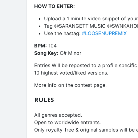
HOW TO ENTER:
Upload a 1 minute video snippet of your 
Tag @SARANGETTIMUSIC @SWNKAHOF
Use the hastag:
#LOOSENUPREMIX
BPM:
104
Song Key:
C# Minor
Entries Will be reposted to a profile specifi
10 highest voted/liked versions.
More info on the contest page.
RULES
All genres accepted.
Open to worldwide entrants.
Only royalty-free & original samples will be e