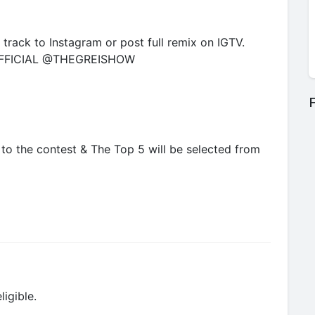
track to Instagram or post full remix on IGTV.
FICIAL @THEGREISHOW
F
c to the contest & The Top 5 will be selected from
ligible.