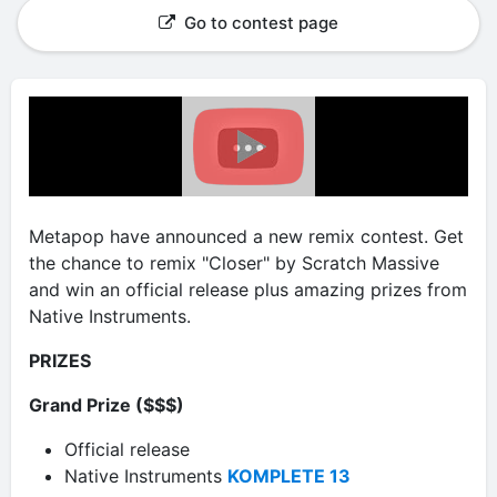
Go to contest page
Metapop have announced a new remix contest. Get
the chance to remix "Closer" by Scratch Massive
and win an official release plus amazing prizes from
Native Instruments.
PRIZES
Grand Prize ($$$)
Official release
Native Instruments
KOMPLETE 13