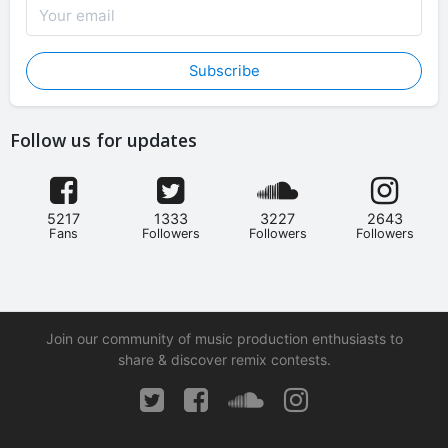
Subscribe
Follow us for updates
5217
1333
3227
2643
Fans
Followers
Followers
Followers
Join our community of music production enthusiasts to
share & discover remix contests.