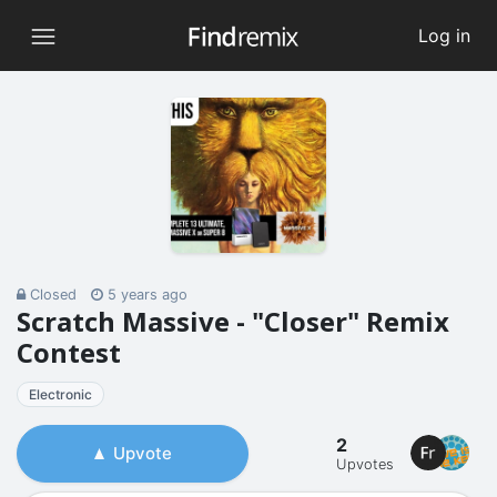
Log in
Closed
5 years ago
Scratch Massive - "Closer" Remix
Contest
Electronic
2
Upvote
Upvotes