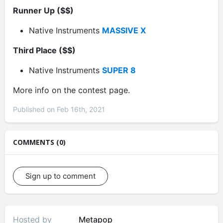
Runner Up ($$)
Native Instruments
MASSIVE X
Third Place ($$)
Native Instruments
SUPER 8
More info on the contest page.
Published on Feb 16th, 2021
COMMENTS (0)
Sign up to comment
Hosted by
Metapop