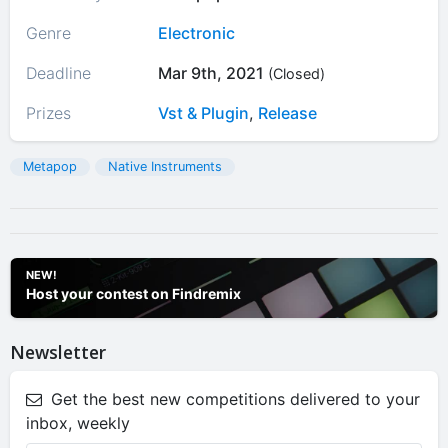
Genre
Electronic
Deadline
Mar 9th, 2021
(Closed)
Prizes
Vst & Plugin
,
Release
Metapop
Native Instruments
NEW!
Host your contest on Findremix
Newsletter
Get the best new competitions delivered to your
inbox, weekly