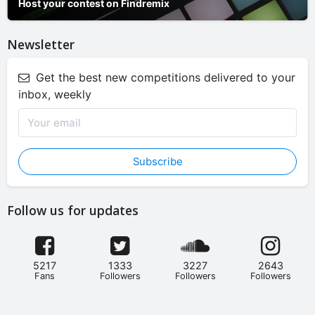
Host your contest on Findremix
Newsletter
Get the best new competitions delivered to your
inbox, weekly
Subscribe
Follow us for updates
5217
1333
3227
2643
Fans
Followers
Followers
Followers