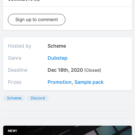
Sign up to comment
Hosted by
Scheme
Genre
Dubstep
Deadline
Dec 18th, 2020
(Closed)
Prizes
Promotion
,
Sample pack
Scheme
Discord
NEW!