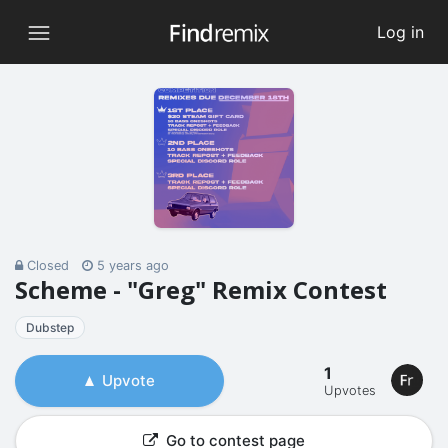
Log in
Closed
5 years ago
Scheme - "Greg" Remix Contest
Dubstep
1
Upvote
Upvotes
Go to contest page