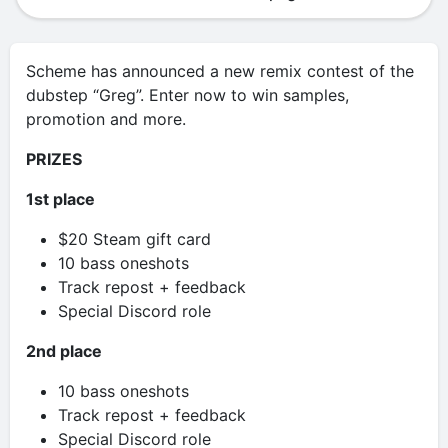
Scheme has announced a new remix contest of the
dubstep “Greg”. Enter now to win samples,
promotion and more.
PRIZES
1st place
$20 Steam gift card
10 bass oneshots
Track repost + feedback
Special Discord role
2nd place
10 bass oneshots
Track repost + feedback
Special Discord role