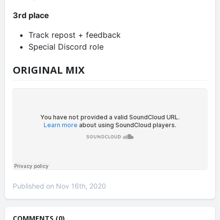
3rd place
Track repost + feedback
Special Discord role
ORIGINAL MIX
Published on Nov 16th, 2020
COMMENTS (0)