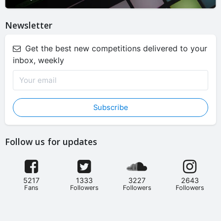
Newsletter
Get the best new competitions delivered to your
inbox, weekly
Subscribe
Follow us for updates
5217
1333
3227
2643
Fans
Followers
Followers
Followers