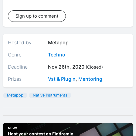
Sign up to comment
Hosted by
Metapop
Genre
Techno
Deadline
Nov 26th, 2020
(Closed)
Prizes
Vst & Plugin
,
Mentoring
Metapop
Native Instruments
NEW!
Host your contest on Findremix