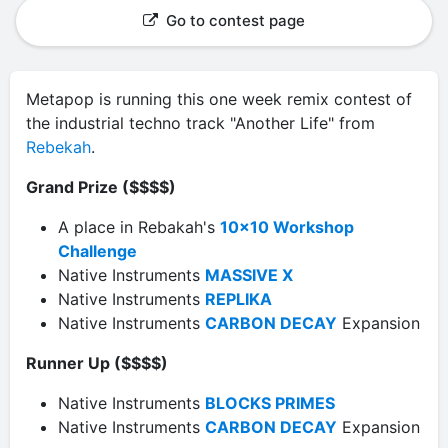
Go to contest page
Metapop is running this one week remix contest of
the industrial techno track "Another Life" from
Rebekah
.
Grand Prize ($$$$)
A place in Rebakah's
10x10 Workshop
Challenge
Native Instruments
MASSIVE X
Native Instruments
REPLIKA
Native Instruments
CARBON DECAY
Expansion
Runner Up ($$$$)
Native Instruments
BLOCKS PRIMES
Native Instruments
CARBON DECAY
Expansion