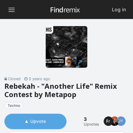
Log in
Closed
5 years ago
Rebekah - "Another Life" Remix
Contest by Metapop
Techno
3
Upvote
JY
Upvotes