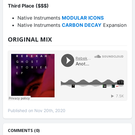
Third Place ($$$)
Native Instruments
MODULAR ICONS
Native Instruments
CARBON DECAY
Expansion
ORIGINAL MIX
Published on Nov 20th, 2020
COMMENTS (0)