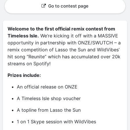
Go to contest page
Welcome to the first official remix contest from
Timeless Isle.
We’re kicking it off with a MASSIVE
opportunity in partnership with ONZE/SWUTCH – a
remix competition of Lasso the Sun and WildVibes’
hit song “Reunite” which has accumulated over 20k
streams on Spotify!
Prizes include:
An official release on ONZE
A Timeless Isle shop voucher
A topline from Lasso the Sun
1 on 1 Skype session with WildVibes