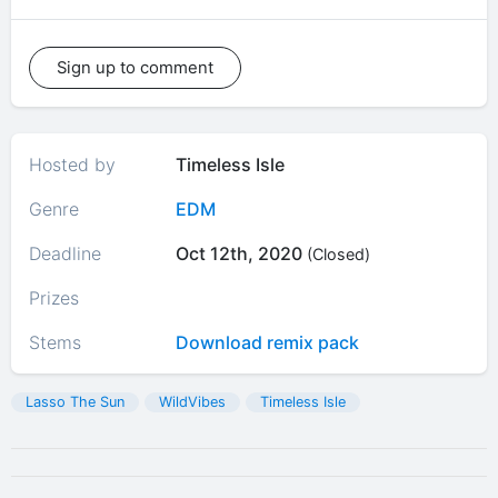
Sign up to comment
Hosted by
Timeless Isle
Genre
EDM
Deadline
Oct 12th, 2020
(Closed)
Prizes
Stems
Download remix pack
Lasso The Sun
WildVibes
Timeless Isle