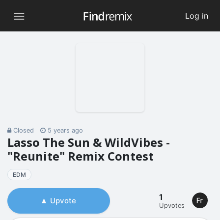
Log in
Closed
5 years ago
Lasso The Sun & WildVibes -
"Reunite" Remix Contest
EDM
1
Upvote
Upvotes