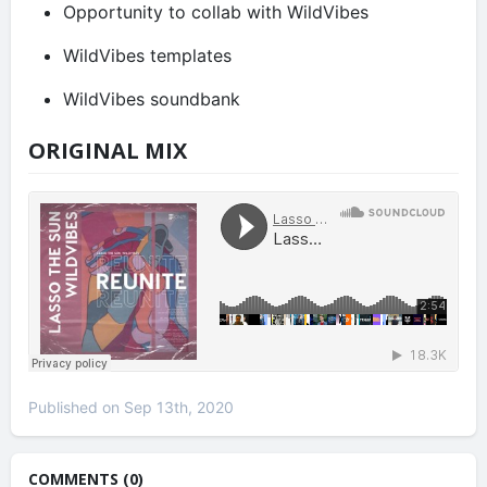
Opportunity to collab with WildVibes
WildVibes templates
WildVibes soundbank
ORIGINAL MIX
Published on Sep 13th, 2020
COMMENTS (0)