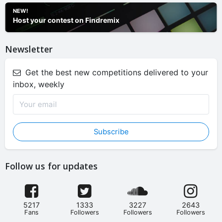
NEW!
Host your contest on Findremix
Newsletter
Get the best new competitions delivered to your
inbox, weekly
Subscribe
Follow us for updates
5217
1333
3227
2643
Fans
Followers
Followers
Followers