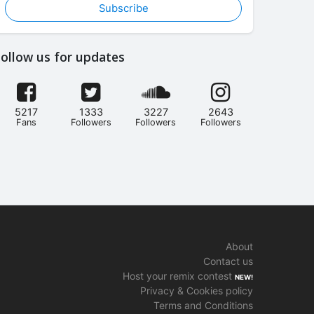
Subscribe
ollow us for updates
5217
1333
3227
2643
Fans
Followers
Followers
Followers
About
Contact us
Host your remix contest
NEW!
Privacy & Cookies policy
Terms and Conditions