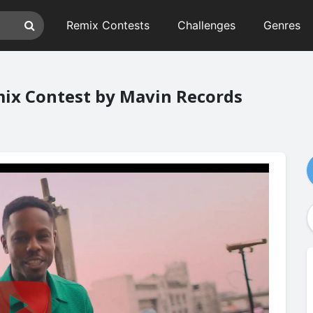
Remix Contests
Challenges
Genres
emix Contest by Mavin Records