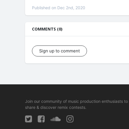
Published on Dec 2nd, 2020
COMMENTS (0)
Sign up to comment
Join our community of music production enthusiasts to
share & discover remix contests.