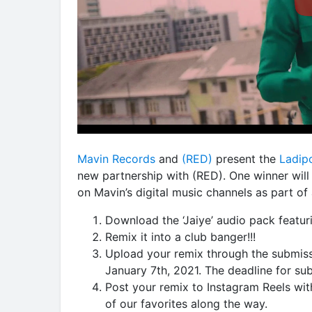
Mavin Records
and
(RED)
present the
Ladip
new partnership with (RED). One winner will
on Mavin’s digital music channels as part o
Download the ‘Jaiye’ audio pack featuri
Remix it into a club banger!!!
Upload your remix through the submis
January 7th, 2021. The deadline for su
Post your remix to Instagram Reels wi
of our favorites along the way.