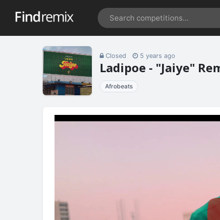
Closed
5 years ago
Ladipoe - "Jaiye" R
Afrobeats