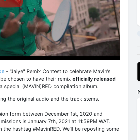
oe
- "Jaiye" Remix Contest to celebrate Mavin’s
 be chosen to have their remix
officially released
f a special (MAVIN)RED compilation album.
ng the original audio and the track stems.
sion form between December 1st, 2020 and
bmissions is January 7th, 2021 at 11:59PM WAT.
th the hashtag #MavinRED. We’ll be reposting some