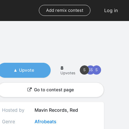
Log in
Add remix contest
8
Upvote
S
SS
S
Upvotes
Go to contest page
Hosted by
Mavin Records, Red
Genre
Afrobeats