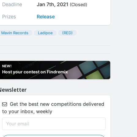
Deadline
Jan 7th, 2021
(Closed)
Prizes
Release
Mavin Records
Ladipoe
(RED)
NEW!
Host your contest on Findremix
Newsletter
Get the best new competitions delivered
to your inbox, weekly