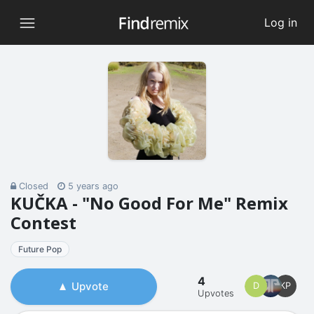
Log in
Closed
5 years ago
KUČKA - "No Good For Me" Remix
Contest
Future Pop
4
Upvote
D
KP
Upvotes