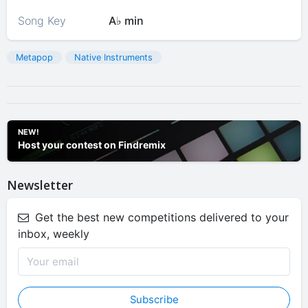
Song Key
A♭ min
Metapop
Native Instruments
NEW!
Host your contest on Findremix
Newsletter
Get the best new competitions delivered to your
inbox, weekly
Subscribe