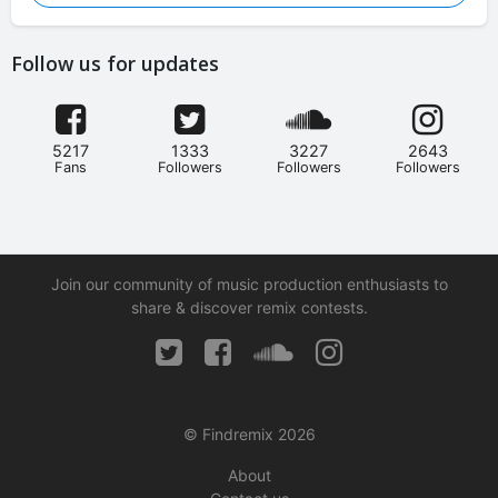
Follow us for updates
5217
1333
3227
2643
Fans
Followers
Followers
Followers
Join our community of music production enthusiasts to
share & discover remix contests.
© Findremix 2026
About