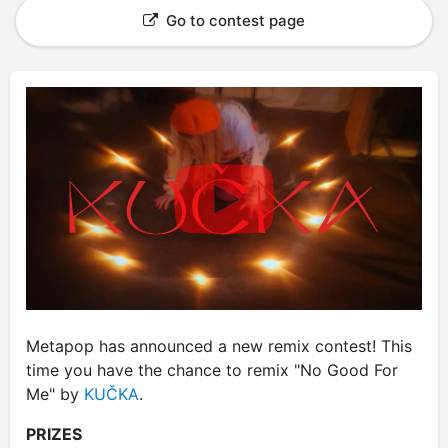
Go to contest page
Metapop has announced a new remix contest! This
time you have the chance to remix "No Good For
Me" by
KUČKA
.
PRIZES