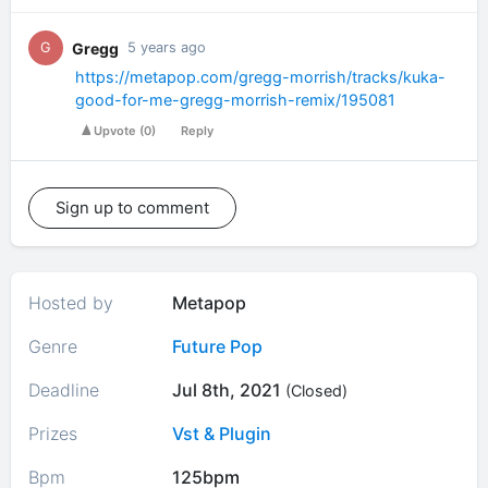
Gregg
G
5 years ago
https://metapop.com/gregg-morrish/tracks/kuka-
good-for-me-gregg-morrish-remix/195081
Upvote
(
0
)
Reply
Sign up to comment
Hosted by
Metapop
Genre
Future Pop
Deadline
Jul 8th, 2021
(Closed)
Prizes
Vst & Plugin
Bpm
125bpm