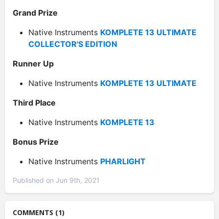
Grand Prize
Native Instruments
KOMPLETE 13 ULTIMATE
COLLECTOR'S EDITION
Runner Up
Native Instruments
KOMPLETE 13 ULTIMATE
Third Place
Native Instruments
KOMPLETE 13
Bonus Prize
Native Instruments
PHARLIGHT
Published on Jun 9th, 2021
COMMENTS (1)