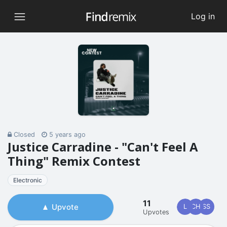
Log in
Closed
5 years ago
Justice Carradine - "Can't Feel A
Thing" Remix Contest
Electronic
11
Upvote
L
CH
SS
Upvotes