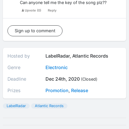
Can anyone tell me the key of the song plz??
Upvote
(
0
)
Reply
Sign up to comment
Hosted by
LabelRadar, Atlantic Records
Genre
Electronic
Deadline
Dec 24th, 2020
(Closed)
Prizes
Promotion
,
Release
LabelRadar
Atlantic Records