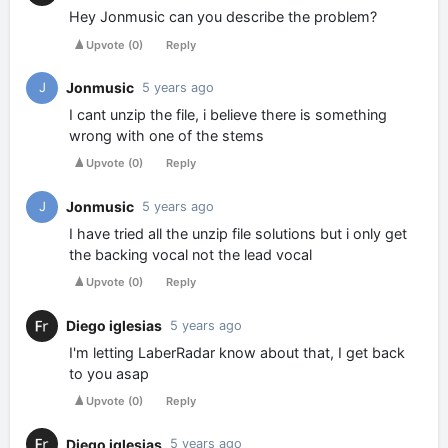
Hey Jonmusic can you describe the problem?
Upvote
(
0
)
Reply
Jonmusic
J
5 years ago
I cant unzip the file, i believe there is something
wrong with one of the stems
Upvote
(
0
)
Reply
Jonmusic
J
5 years ago
I have tried all the unzip file solutions but i only get
the backing vocal not the lead vocal
Upvote
(
0
)
Reply
Diego iglesias
5 years ago
I'm letting LaberRadar know about that, I get back
to you asap
Upvote
(
0
)
Reply
Diego iglesias
5 years ago