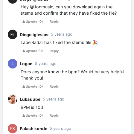
Hey @Jonmusic, can you download again the
stems and confirm that they have fixed the file?
Upvote
(
0
)
Reply
Diego iglesias
5 years ago
LabelRadar has fixed the stems file 🎉
Upvote
(
0
)
Reply
Logan
L
5 years ago
Does anyone know the bpm? Would be very helpful.
Thank you!
Upvote
(
0
)
Reply
Lukas abe
5 years ago
BPM is 103
Upvote
(
0
)
Reply
Palash konde
PK
5 years ago