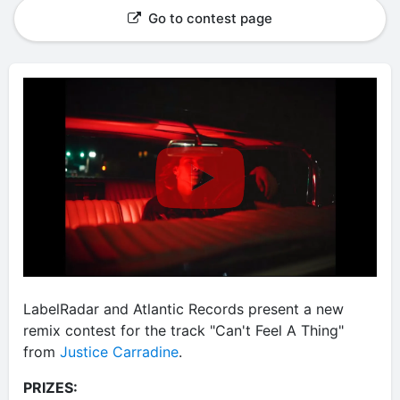
Go to contest page
LabelRadar and Atlantic Records present a new
remix contest for the track "Can't Feel A Thing"
from
Justice Carradine
.
PRIZES: