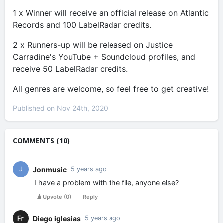
1 x Winner will receive an official release on Atlantic
Records and 100 LabelRadar credits.
2 x Runners-up will be released on Justice
Carradine's YouTube + Soundcloud profiles, and
receive 50 LabelRadar credits.
All genres are welcome, so feel free to get creative!
Published on Nov 24th, 2020
COMMENTS (10)
Jonmusic
J
5 years ago
I have a problem with the file, anyone else?
Upvote
(
0
)
Reply
Diego iglesias
5 years ago