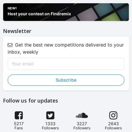
NEW!
Host your contest on Findremix
Newsletter
Get the best new competitions delivered to your
inbox, weekly
Subscribe
Follow us for updates
5217
1333
3227
2643
Fans
Followers
Followers
Followers