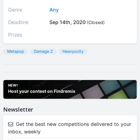
Genre
Any
Deadline
Sep 14th, 2020
(Closed)
Prizes
Metapop
Damage 2
Heavyocity
NEW!
Host your contest on Findremix
Newsletter
Get the best new competitions delivered to your
inbox, weekly