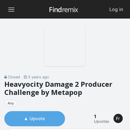
Log in
Closed
5 years ago
Heavyocity Damage 2 Producer
Challenge by Metapop
Any
1
Upvote
Upvotes