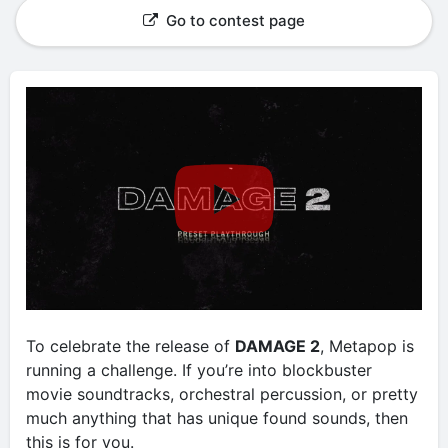
Go to contest page
To celebrate the release of
DAMAGE 2
, Metapop is
running a challenge. If you’re into blockbuster
movie soundtracks, orchestral percussion, or pretty
much anything that has unique found sounds, then
this is for you.