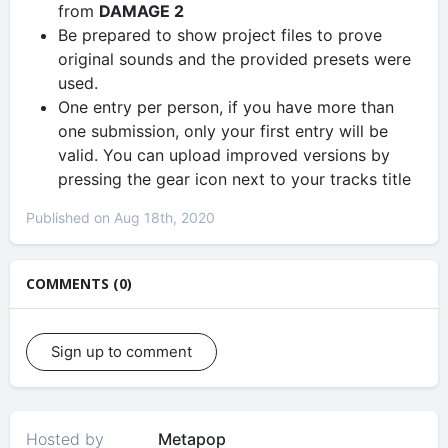
from
DAMAGE 2
Be prepared to show project files to prove
original sounds and the provided presets were
used.
One entry per person, if you have more than
one submission, only your first entry will be
valid. You can upload improved versions by
pressing the gear icon next to your tracks title
Published on Aug 18th, 2020
COMMENTS (0)
Sign up to comment
Hosted by
Metapop