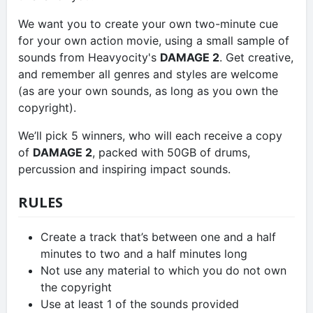
We want you to create your own two-minute cue
for your own action movie, using a small sample of
sounds from Heavyocity's
DAMAGE 2
. Get creative,
and remember all genres and styles are welcome
(as are your own sounds, as long as you own the
copyright).
We’ll pick 5 winners, who will each receive a copy
of
DAMAGE 2
, packed with 50GB of drums,
percussion and inspiring impact sounds.
RULES
Create a track that’s between one and a half
minutes to two and a half minutes long
Not use any material to which you do not own
the copyright
Use at least 1 of the sounds provided