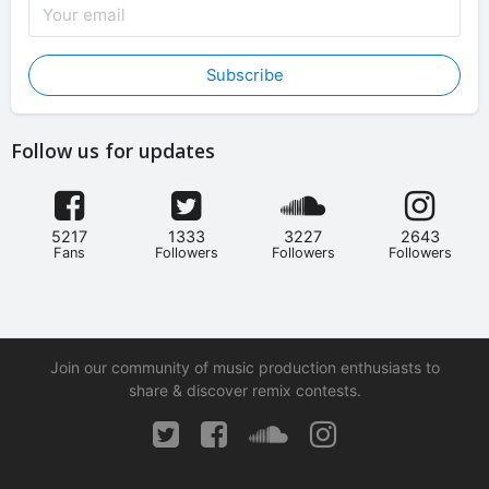
Subscribe
Follow us for updates
5217
1333
3227
2643
Fans
Followers
Followers
Followers
Join our community of music production enthusiasts to
share & discover remix contests.