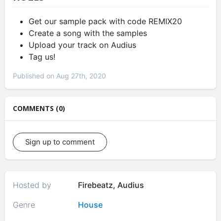
Get our sample pack with code REMIX20
Create a song with the samples
Upload your track on Audius
Tag us!
Published on Aug 27th, 2020
COMMENTS (0)
Sign up to comment
Hosted by
Firebeatz, Audius
Genre
House