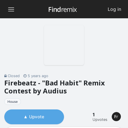
Log in
Closed
5 years ago
Firebeatz - "Bad Habit" Remix
Contest by Audius
House
1
Upvote
Upvotes