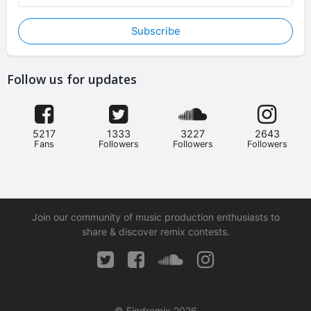
Subscribe
Follow us for updates
5217
1333
3227
2643
Fans
Followers
Followers
Followers
Join our community of music production enthusiasts to
share & discover remix contests.
© Findremix 2026