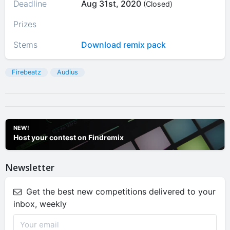
Deadline
Aug 31st, 2020
(Closed)
Prizes
Stems
Download remix pack
Firebeatz
Audius
NEW!
Host your contest on Findremix
Newsletter
Get the best new competitions delivered to your
inbox, weekly