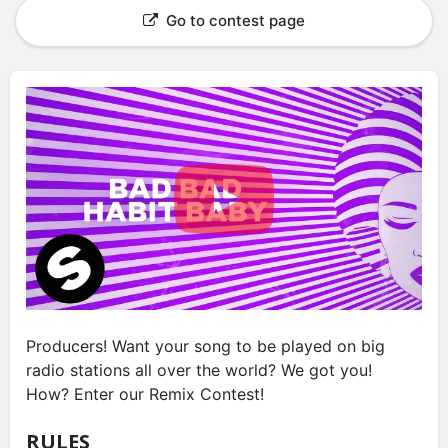
Go to contest page
Producers! Want your song to be played on big
radio stations all over the world? We got you!
How? Enter our Remix Contest!
RULES