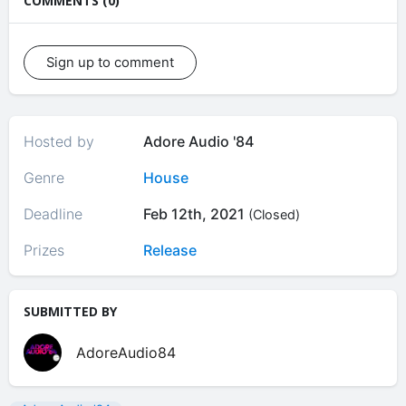
COMMENTS (0)
Sign up to comment
Hosted by
Adore Audio '84
Genre
House
Deadline
Feb 12th, 2021
(Closed)
Prizes
Release
SUBMITTED BY
AdoreAudio84