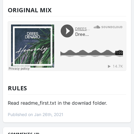
ORIGINAL MIX
RULES
Read readme_first.txt in the downlad folder.
Published on Jan 26th, 2021