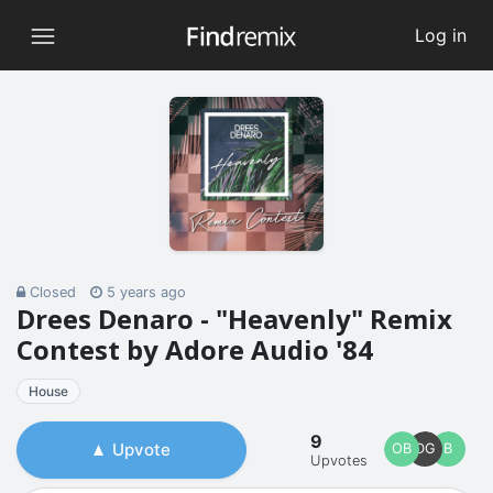
Log in
Closed
5 years ago
Drees Denaro - "Heavenly" Remix
Contest by Adore Audio '84
House
9
Upvote
OB
DG
B
Upvotes