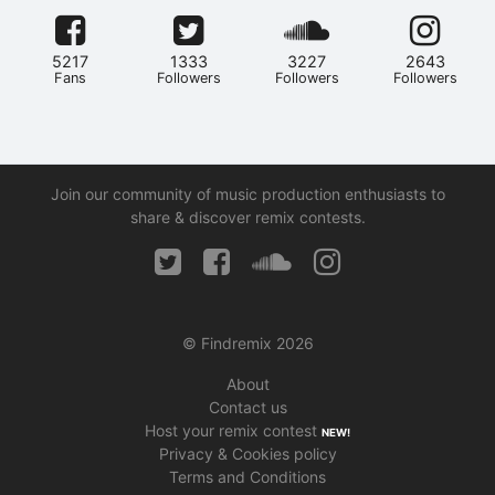
5217
1333
3227
2643
Fans
Followers
Followers
Followers
Join our community of music production enthusiasts to
share & discover remix contests.
© Findremix 2026
About
Contact us
Host your remix contest
NEW!
Privacy & Cookies policy
Terms and Conditions