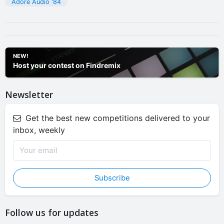
Adore Audio '84
NEW!
Host your contest on Findremix
Newsletter
Get the best new competitions delivered to your
inbox, weekly
Subscribe
Follow us for updates