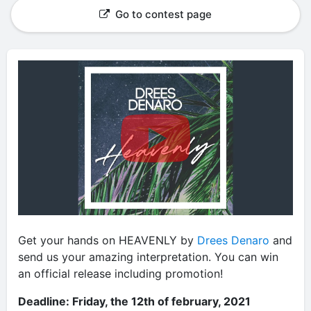
Go to contest page
Get your hands on HEAVENLY by
Drees Denaro
and
send us your amazing interpretation. You can win
an official release including promotion!
Deadline: Friday, the 12th of february, 2021