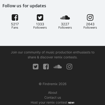
Follow us for updates
5217
1333
3227
2643
Fans
Followers
Followers
Followers
Join our community of music production enthusiasts to
share & discover remix contests.
© Findremix 2026
About
Contact us
Host your remix contest
NEW!