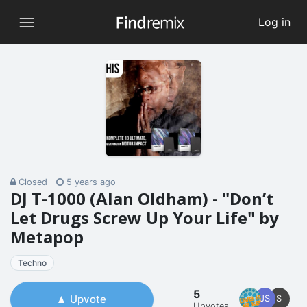
Log in
Closed
5 years ago
DJ T-1000 (Alan Oldham) - "Don’t
Let Drugs Screw Up Your Life" by
Metapop
Techno
5
Upvote
JS
S
Upvotes