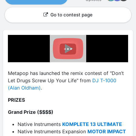
Go to contest page
Metapop has launched the remix contest of "Don’t
Let Drugs Screw Up Your Life" from
DJ T-1000
(Alan Oldham)
.
PRIZES
Grand Prize ($$$$)
Native Instruments
KOMPLETE 13 ULTIMATE
Native Instruments Expansion
MOTOR IMPACT