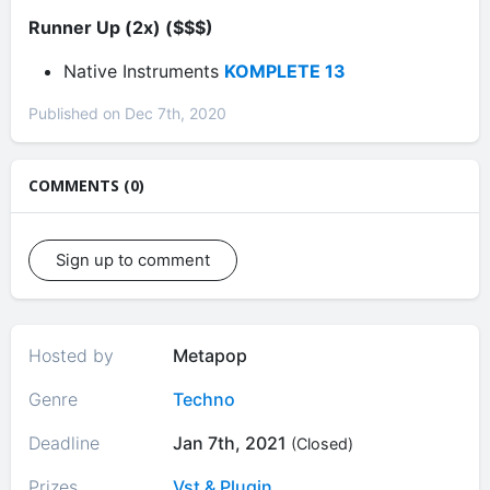
Runner Up (2x) ($$$)
Native Instruments
KOMPLETE 13
Published on Dec 7th, 2020
COMMENTS (0)
Sign up to comment
Hosted by
Metapop
Genre
Techno
Deadline
Jan 7th, 2021
(Closed)
Prizes
Vst & Plugin