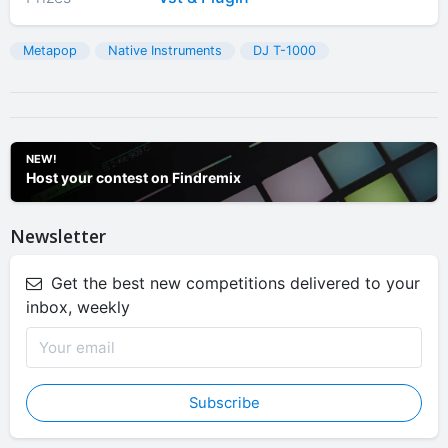
Metapop
Native Instruments
DJ T-1000
NEW!
Host your contest on Findremix
Newsletter
Get the best new competitions delivered to your
inbox, weekly
Subscribe