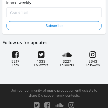
inbox, weekly
Subscribe
Follow us for updates
5217
1333
3227
2643
Fans
Followers
Followers
Followers
Join our community of music production enthusiasts to
share & discover remix contests.