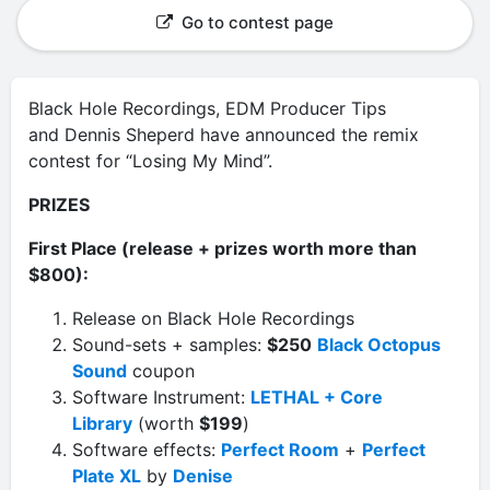
Go to contest page
Black Hole Recordings, EDM Producer Tips
and Dennis Sheperd have announced the remix
contest for “Losing My Mind”.
PRIZES
First Place (release + prizes worth more than
$800):
Release on Black Hole Recordings
Sound-sets + samples:
$250
Black Octopus
Sound
coupon
Software Instrument:
LETHAL + Core
Library
(worth
$199
)
Software effects:
Perfect Room
+
Perfect
Plate XL
by
Denise