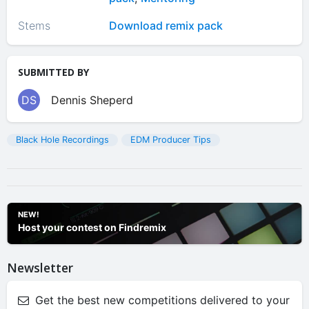
Stems
Download remix pack
SUBMITTED BY
DS
Dennis Sheperd
Black Hole Recordings
EDM Producer Tips
NEW!
Host your contest on Findremix
Newsletter
Get the best new competitions delivered to your