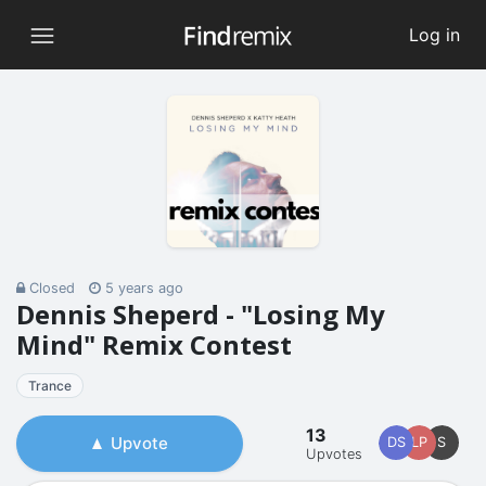
Log in
Closed
5 years ago
Dennis Sheperd - "Losing My
Mind" Remix Contest
Trance
13
Upvote
DS
LP
S
Upvotes