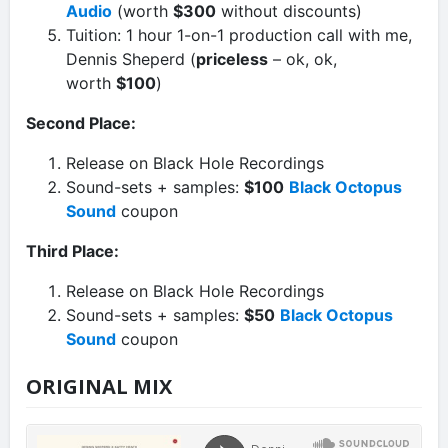
Audio
(worth
$300
without discounts)
Tuition: 1 hour 1-on-1 production call with me,
Dennis Sheperd (
priceless
– ok, ok,
worth
$100
)
Second Place:
Release on Black Hole Recordings
Sound-sets + samples:
$100
Black Octopus
Sound
coupon
Third Place:
Release on Black Hole Recordings
Sound-sets + samples:
$50
Black Octopus
Sound
coupon
ORIGINAL MIX