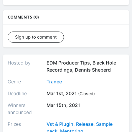
COMMENTS (0)
Sign up to comment
Hosted by
EDM Producer Tips, Black Hole
Recordings, Dennis Sheperd
Genre
Trance
Deadline
Mar 1st, 2021
(Closed)
Winners
Mar 15th, 2021
announced
Prizes
Vst & Plugin
,
Release
,
Sample
pack
,
Mentoring