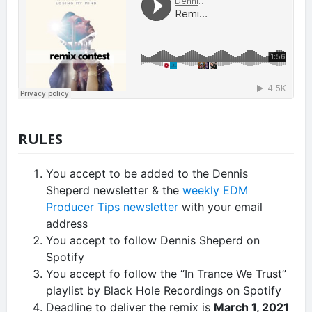
RULES
You accept to be added to the Dennis
Sheperd newsletter & the
weekly EDM
Producer Tips newsletter
with your email
address
You accept to follow Dennis Sheperd on
Spotify
You accept fo follow the “In Trance We Trust”
playlist by Black Hole Recordings on Spotify
Deadline to deliver the remix is
March 1, 2021