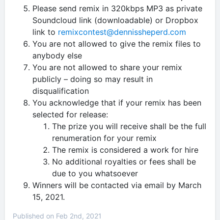
Please send remix in 320kbps MP3 as private
Soundcloud link (downloadable) or Dropbox
link to
remixcontest@dennissheperd.com
You are not allowed to give the remix files to
anybody else
You are not allowed to share your remix
publicly – doing so may result in
disqualification
You acknowledge that if your remix has been
selected for release:
The prize you will receive shall be the full
renumeration for your remix
The remix is considered a work for hire
No additional royalties or fees shall be
due to you whatsoever
Winners will be contacted via email by March
15, 2021.
Published on Feb 2nd, 2021