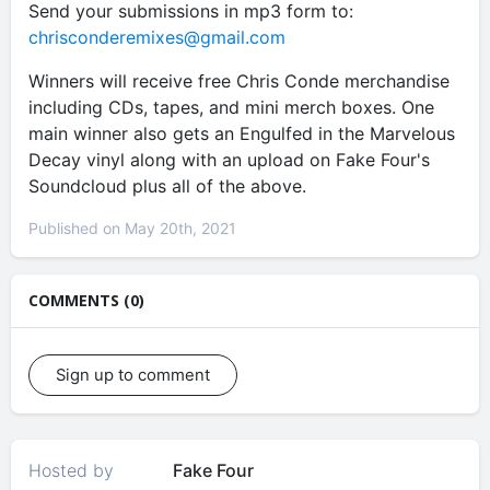
Send your submissions in mp3 form to:
chrisconderemixes@gmail.com
Winners will receive free Chris Conde merchandise
including CDs, tapes, and mini merch boxes. One
main winner also gets an Engulfed in the Marvelous
Decay vinyl along with an upload on Fake Four's
Soundcloud plus all of the above.
Published on May 20th, 2021
COMMENTS (0)
Sign up to comment
Hosted by
Fake Four