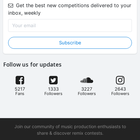
Get the best new competitions delivered to your
inbox, weekly
Subscribe
Follow us for updates
5217
1333
3227
2643
Fans
Followers
Followers
Followers
Join our community of music production enthusiasts to
share & discover remix contests.