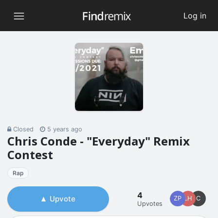
Log in
Closed
5 years ago
Chris Conde - "Everyday" Remix
Contest
Rap
4
Upvote
ZP
LH
C
Upvotes