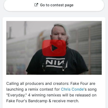
Go to contest page
Calling all producers and creators: Fake Four are
launching a remix contest for
Chris Conde
's song
"Everyday." 4 winning remixes will be released on
Fake Four's Bandcamp & receive merch.