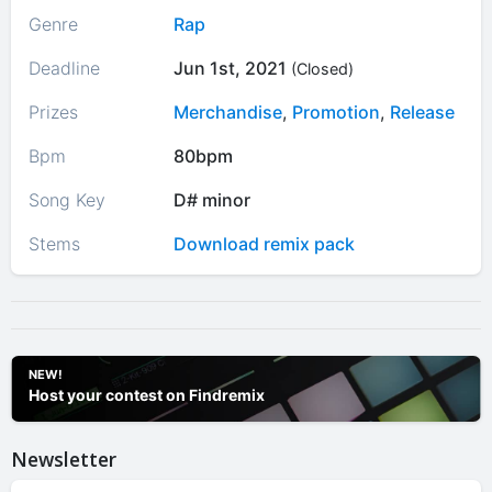
Genre
Rap
Deadline
Jun 1st, 2021
(Closed)
Prizes
Merchandise
,
Promotion
,
Release
Bpm
80bpm
Song Key
D# minor
Stems
Download remix pack
NEW!
Host your contest on Findremix
Newsletter