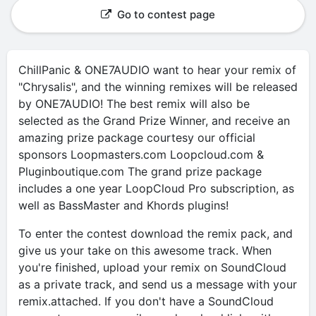
Go to contest page
ChillPanic & ONE7AUDIO want to hear your remix of
"Chrysalis", and the winning remixes will be released
by ONE7AUDIO! The best remix will also be
selected as the Grand Prize Winner, and receive an
amazing prize package courtesy our official
sponsors Loopmasters.com Loopcloud.com &
Pluginboutique.com The grand prize package
includes a one year LoopCloud Pro subscription, as
well as BassMaster and Khords plugins!
To enter the contest download the remix pack, and
give us your take on this awesome track. When
you're finished, upload your remix on SoundCloud
as a private track, and send us a message with your
remix.attached. If you don't have a SoundCloud