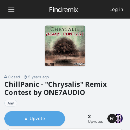
Log in
Closed
5 years ago
ChillPanic - "Chrysalis" Remix
Contest by ONE7AUDIO
Any
2
Upvote
Upvotes