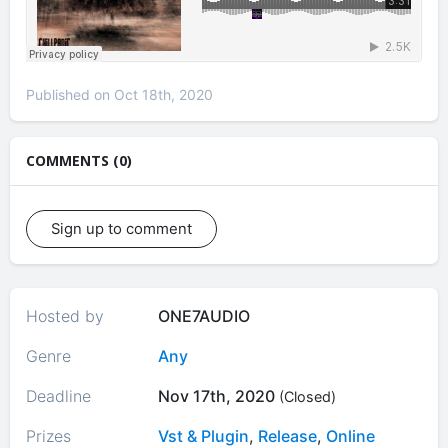
Published on Oct 18th, 2020
COMMENTS (0)
Sign up to comment
Hosted by
ONE7AUDIO
Genre
Any
Deadline
Nov 17th, 2020
(Closed)
Prizes
Vst & Plugin
,
Release
,
Online