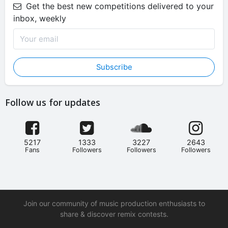
Get the best new competitions delivered to your
inbox, weekly
Subscribe
Follow us for updates
5217
1333
3227
2643
Fans
Followers
Followers
Followers
Join our community of music production enthusiasts to
share & discover remix contests.