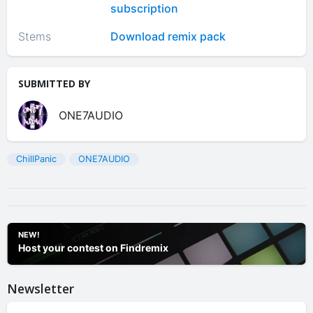
subscription
Stems
Download remix pack
SUBMITTED BY
ONE7AUDIO
ChillPanic
ONE7AUDIO
NEW!
Host your contest on Findremix
Newsletter