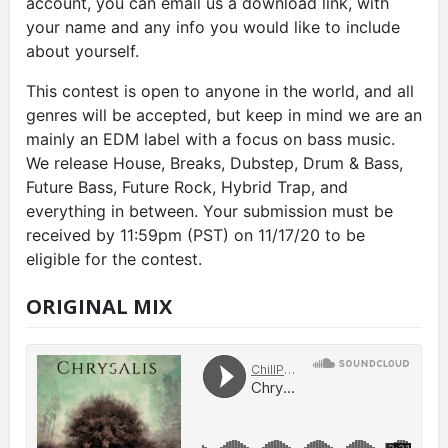
account, you can email us a download link, with
your name and any info you would like to include
about yourself.
This contest is open to anyone in the world, and all
genres will be accepted, but keep in mind we are an
mainly an EDM label with a focus on bass music.
We release House, Breaks, Dubstep, Drum & Bass,
Future Bass, Future Rock, Hybrid Trap, and
everything in between. Your submission must be
received by 11:59pm (PST) on 11/17/20 to be
eligible for the contest.
ORIGINAL MIX