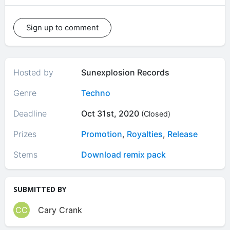
Sign up to comment
Hosted by
Sunexplosion Records
Genre
Techno
Deadline
Oct 31st, 2020
(Closed)
Prizes
Promotion
,
Royalties
,
Release
Stems
Download remix pack
SUBMITTED BY
CC
Cary Crank