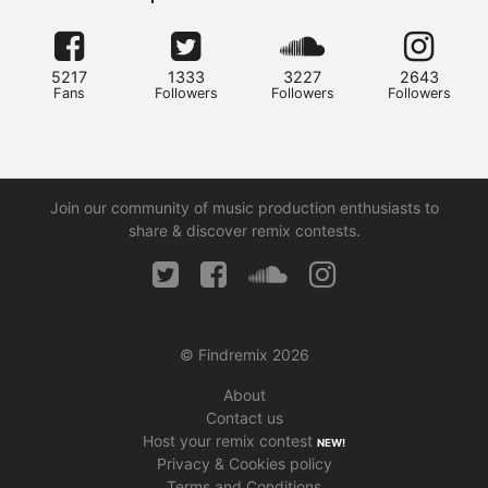
5217
1333
3227
2643
Fans
Followers
Followers
Followers
Join our community of music production enthusiasts to
share & discover remix contests.
© Findremix 2026
About
Contact us
Host your remix contest
NEW!
Privacy & Cookies policy
Terms and Conditions