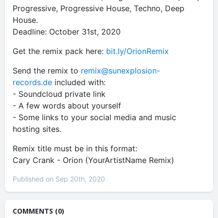
Progressive, Progressive House, Techno, Deep
House.
Deadline: October 31st, 2020
Get the remix pack here:
bit.ly/OrionRemix
Send the remix to
remix@sunexplosion-
records.de
included with:
- Soundcloud private link
- A few words about yourself
- Some links to your social media and music
hosting sites.
Remix title must be in this format:
Cary Crank - Orion (YourArtistName Remix)
Published on Sep 20th, 2020
COMMENTS (0)