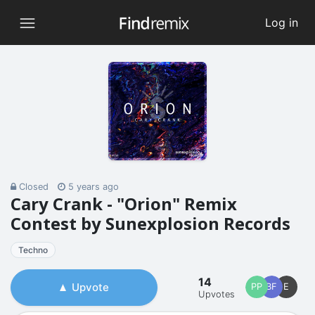
Log in
Closed
5 years ago
Cary Crank - "Orion" Remix
Contest by Sunexplosion Records
Techno
14
Upvote
PP
BF
E
Upvotes