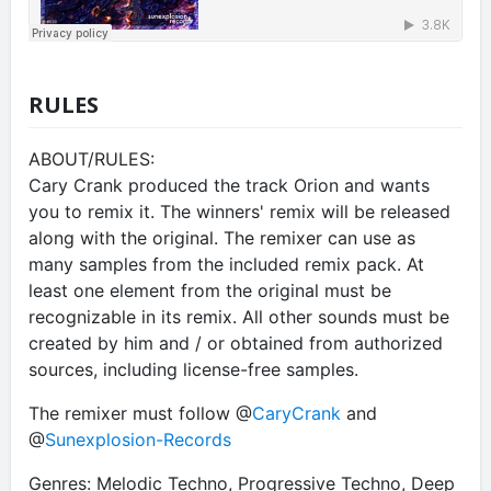
RULES
ABOUT/RULES:
Cary Crank produced the track Orion and wants
you to remix it. The winners' remix will be released
along with the original. The remixer can use as
many samples from the included remix pack. At
least one element from the original must be
recognizable in its remix. All other sounds must be
created by him and / or obtained from authorized
sources, including license-free samples.
The remixer must follow @
CaryCrank
and
@
Sunexplosion-Records
Genres: Melodic Techno, Progressive Techno, Deep