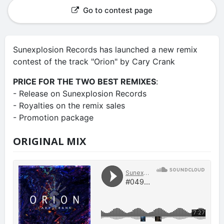
Go to contest page
Sunexplosion Records has launched a new remix
contest of the track "Orion" by Cary Crank
PRICE FOR THE TWO BEST REMIXES
:
- Release on Sunexplosion Records
- Royalties on the remix sales
- Promotion package
ORIGINAL MIX