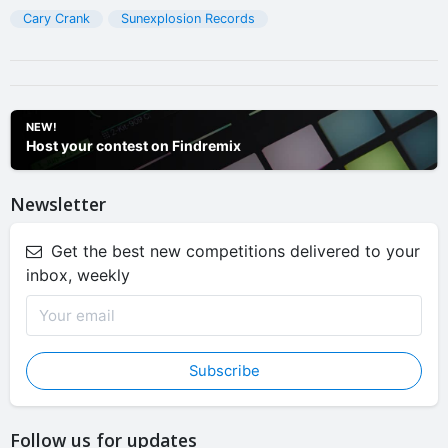
Cary Crank
Sunexplosion Records
NEW!
Host your contest on Findremix
Newsletter
Get the best new competitions delivered to your
inbox, weekly
Subscribe
Follow us for updates