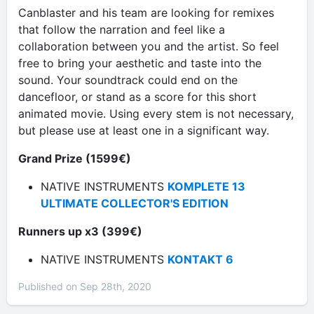
Canblaster and his team are looking for remixes
that follow the narration and feel like a
collaboration between you and the artist. So feel
free to bring your aesthetic and taste into the
sound. Your soundtrack could end on the
dancefloor, or stand as a score for this short
animated movie. Using every stem is not necessary,
but please use at least one in a significant way.
Grand Prize (1599€)
NATIVE INSTRUMENTS
KOMPLETE 13
ULTIMATE COLLECTOR'S EDITION
Runners up x3 (399€)
NATIVE INSTRUMENTS
KONTAKT 6
Published on Sep 28th, 2020