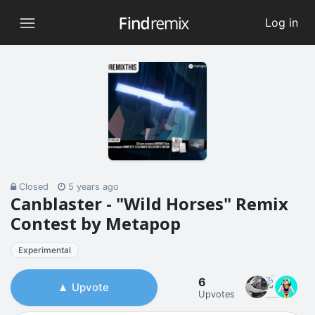
Log in
Closed
5 years ago
Canblaster - "Wild Horses" Remix
Contest by Metapop
Experimental
6
Upvote
Upvotes