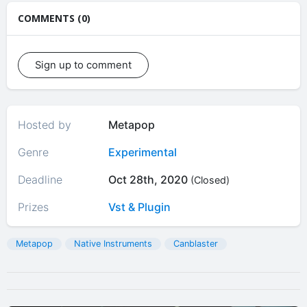
COMMENTS (0)
Sign up to comment
Hosted by
Metapop
Genre
Experimental
Deadline
Oct 28th, 2020
(Closed)
Prizes
Vst & Plugin
Metapop
Native Instruments
Canblaster