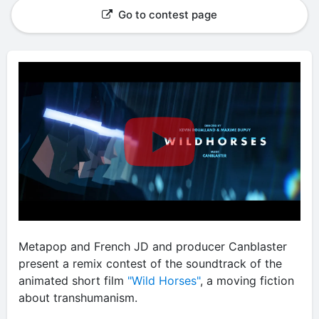
Go to contest page
Metapop and French JD and producer Canblaster
present a remix contest of the soundtrack of the
animated short film
"Wild Horses"
, a moving fiction
about transhumanism.