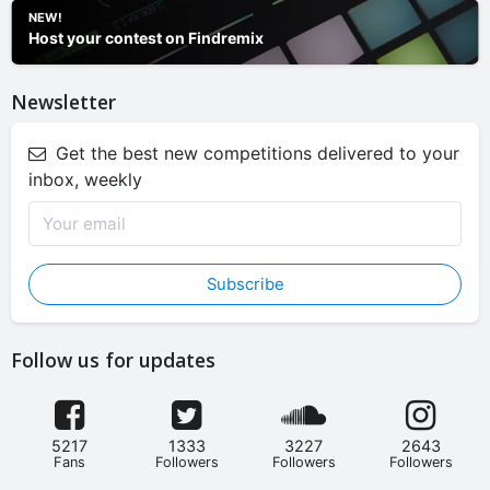
NEW!
Host your contest on Findremix
Newsletter
Get the best new competitions delivered to your
inbox, weekly
Subscribe
Follow us for updates
5217
1333
3227
2643
Fans
Followers
Followers
Followers