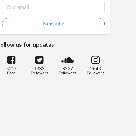
Subscribe
ollow us for updates
5217
1333
3227
2643
Fans
Followers
Followers
Followers