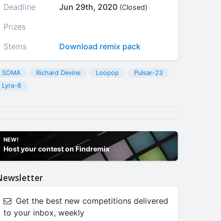
Deadline
Jun 29th, 2020
(Closed)
Prizes
Stems
Download remix pack
SOMA
Richard Devine
Loopop
Pulsar-23
Lyra-8
NEW!
Host your contest on Findremix
Newsletter
Get the best new competitions delivered
to your inbox, weekly