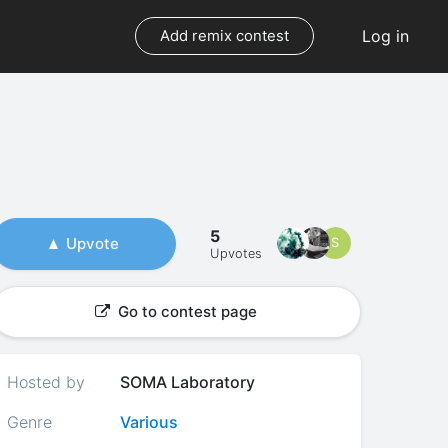
Log in
Add remix contest
5
Upvote
S
Upvotes
Go to contest page
Hosted by
SOMA Laboratory
Genre
Various