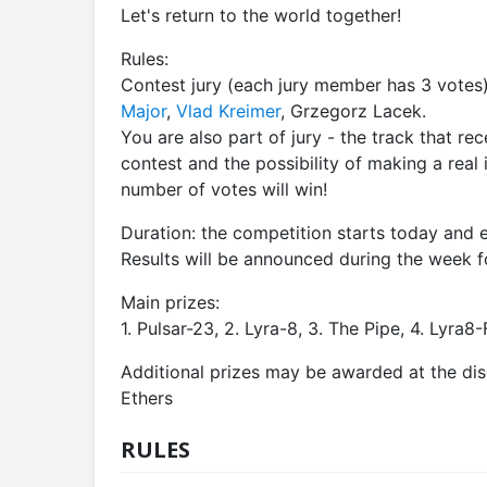
Let's return to the world together!
Rules:
Contest jury (each jury member has 3 votes
Major
,
Vlad Kreimer
, Grzegorz Lacek.
You are also part of jury - the track that re
contest and the possibility of making a real 
number of votes will win!
Duration: the competition starts today and
Results will be announced during the week f
Main prizes:
1. Pulsar-23, 2. Lyra-8, 3. The Pipe, 4. Lyra8
Additional prizes may be awarded at the dis
Ethers
RULES