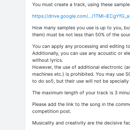
You must create a track, using these sample
https://drive.google.com/…/1TMl-iECgYf
How many samples you use is up to you, bu
them) must be not less than 50% of the sound
You can apply any processing and editing to
Additionally, you can use any acoustic or el
without lyrics.
However, the use of additional electronic (a
machines etc.) is prohibited. You may use 
to do so!), but their use will not be specially
The maximum length of your track is 3 minu
Please add the link to the song in the comm
competition post.
Musicality and creativity are the decisive fac