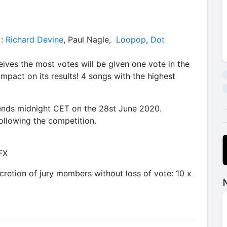
):
Richard Devine
, Paul Nagle,
Loopop
,
Dot
ceives the most votes will be given one vote in the
impact on its results! 4 songs with the highest
 ends midnight CET on the 28st June 2020.
ollowing the competition.
-FX
cretion of jury members without loss of vote: 10 x