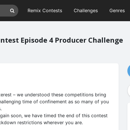
Remix Contests
Challenges
Genres
test Episode 4 Producer Challenge
terest – we understood these competitions bring
hallenging time of confinement as so many of you
s.
again soon, we have timed the end of this contest
ockdown restrictions wherever you are.