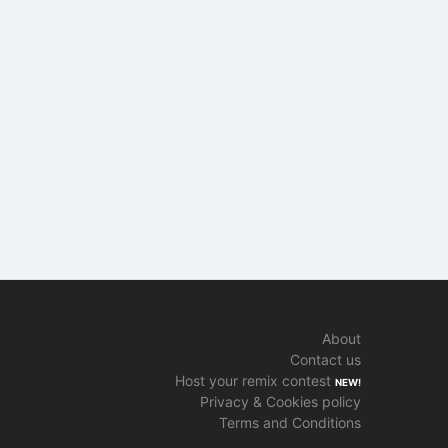
About
Contact us
Host your remix contest
NEW!
Privacy & Cookies policy
Terms and Conditions