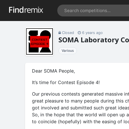
Closed
6 years ago
SOMA Laboratory Con
Various
Dear SOMA People,
It’s time for Contest Episode 4!
Our previous contests generated massive in
great pleasure to many people during this c
got involved and submitted such great idea
So, in the hope that the world will open up 
to coincide (hopefully) with the easing of l