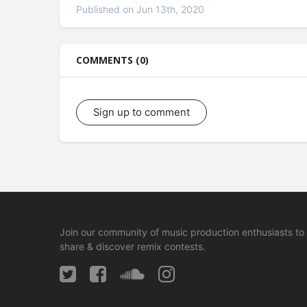
Published on Jun 13th, 2020
COMMENTS (0)
Sign up to comment
Join our community of music production enthusiasts to
share & discover remix contests.