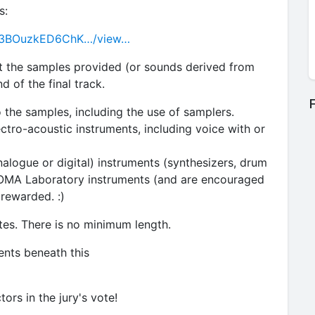
s:
G_a3BOuzkED6ChK…/view…
t the samples provided (or sounds derived from
 of the final track.
F
 the samples, including the use of samplers.
ectro-acoustic instruments, including voice with or
nalogue or digital) instruments (synthesizers, drum
SOMA Laboratory instruments (and are encouraged
 rewarded. :)
tes. There is no minimum length.
ents beneath this
tors in the jury's vote!