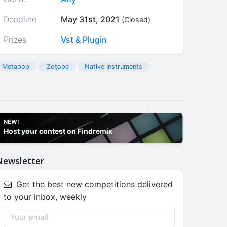
Deadline
May 31st, 2021
(Closed)
Prizes
Vst & Plugin
Metapop
iZotope
Native Instruments
NEW!
Host your contest on Findremix
Newsletter
Get the best new competitions delivered
to your inbox, weekly