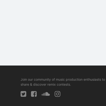
Join our community of music production enthusiasts to
share & discover remix contests.