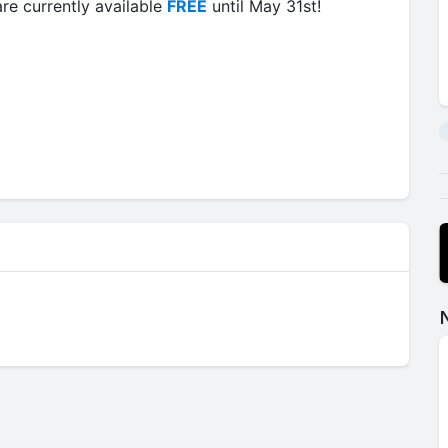
re currently available
FREE
until May 31st!