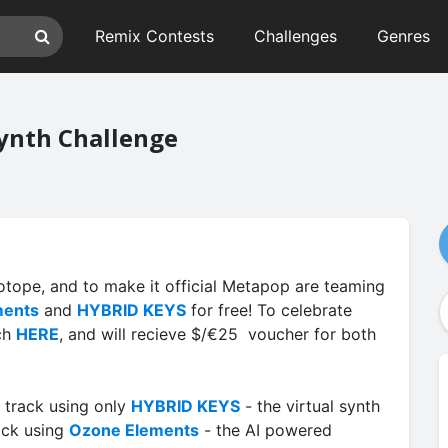
Remix Contests
Challenges
Genres
ynth Challenge
Zotope, and to make it official Metapop are teaming
ments
and
HYBRID KEYS
for free! To celebrate
ach
HERE
, and will recieve $/€25 voucher for both
 track using only
HYBRID KEYS
- the virtual synth
ack using
Ozone Elements
- the AI powered