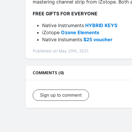
mastering channel strip from iZotope. Both a
FREE GIFTS FOR EVERYONE
Native Instruments
HYBRID KEYS
iZotope
Ozone Elements
Native Instuments
$25 voucher
Published on May 20th, 2021
COMMENTS (0)
Sign up to comment