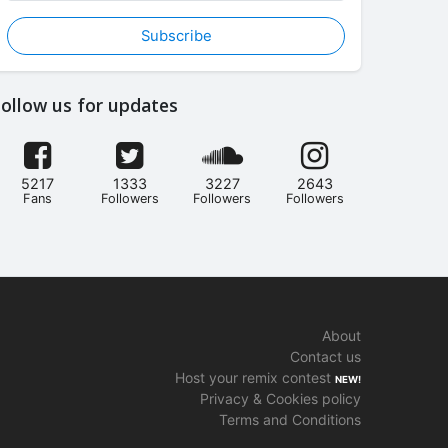
Subscribe
ollow us for updates
5217
1333
3227
2643
Fans
Followers
Followers
Followers
About
Contact us
Host your remix contest
NEW!
Privacy & Cookies policy
Terms and Conditions