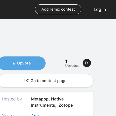
Log in
Add remix contest
1
Upvote
Upvotes
Go to contest page
Hosted by
Metapop, Native
Instruments, iZotope
Genre
Any