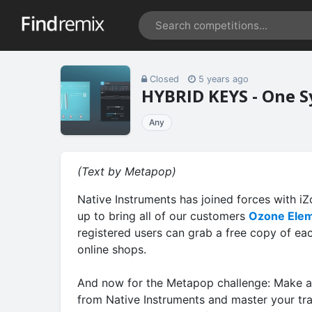
Closed
5 years ago
HYBRID KEYS - One S
Any
(Text by Metapop)
Native Instruments has joined forces with i
up to bring all of our customers
Ozone Ele
registered users can grab a free copy of e
online shops.
And now for the Metapop challenge: Make a
from Native Instruments and master your tr